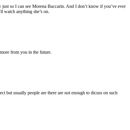
way just so I can see Morena Baccarin. And I don’t know if you’ve ever
’ll watch anything she’s on.
 more from you in the future.
ect but usually people are there are not enough to dicuss on such