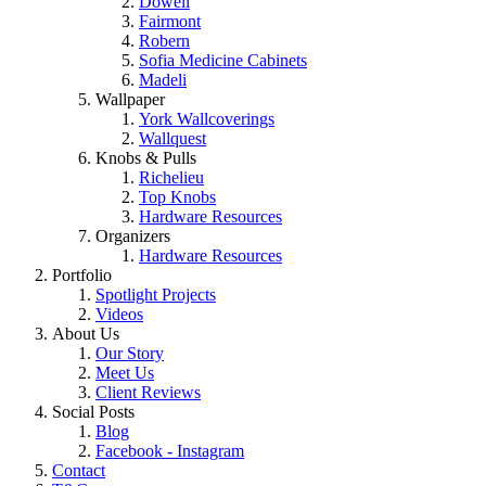
Dowell
Fairmont
Robern
Sofia Medicine Cabinets
Madeli
Wallpaper
York Wallcoverings
Wallquest
Knobs & Pulls
Richelieu
Top Knobs
Hardware Resources
Organizers
Hardware Resources
Portfolio
Spotlight Projects
Videos
About Us
Our Story
Meet Us
Client Reviews
Social Posts
Blog
Facebook - Instagram
Contact