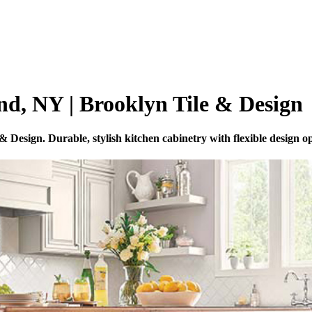
nd, NY | Brooklyn Tile & Design
esign. Durable, stylish kitchen cabinetry with flexible design op