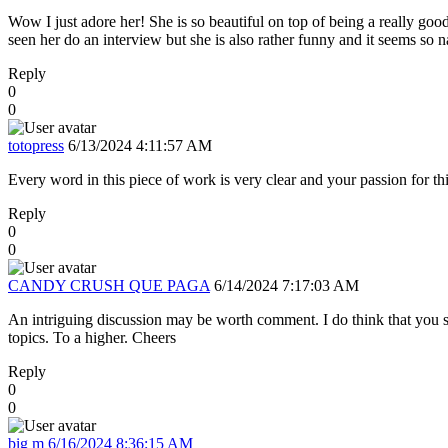
Wow I just adore her! She is so beautiful on top of being a really goo
seen her do an interview but she is also rather funny and it seems so n
Reply
0
0
totopress
6/13/2024 4:11:57 AM
Every word in this piece of work is very clear and your passion for th
Reply
0
0
CANDY CRUSH QUE PAGA
6/14/2024 7:17:03 AM
An intriguing discussion may be worth comment. I do think that you sh
topics. To a higher. Cheers
Reply
0
0
big m
6/16/2024 8:36:15 AM