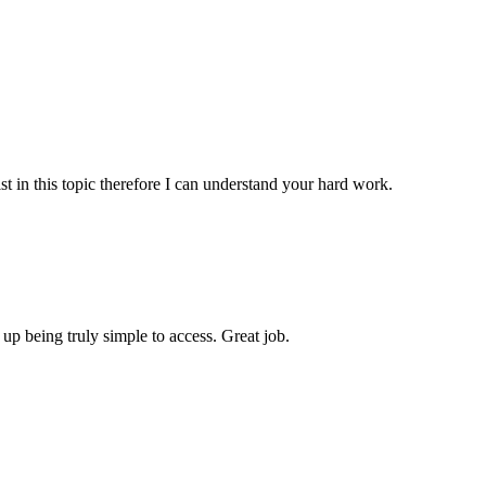
st in this topic therefore I can understand your hard work.
 up being truly simple to access. Great job.