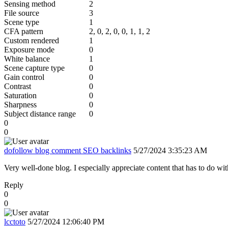
Sensing method
2
File source
3
Scene type
1
CFA pattern
2, 0, 2, 0, 0, 1, 1, 2
Custom rendered
1
Exposure mode
0
White balance
1
Scene capture type
0
Gain control
0
Contrast
0
Saturation
0
Sharpness
0
Subject distance range
0
0
0
dofollow blog comment SEO backlinks
5/27/2024 3:35:23 AM
Very well-done blog. I especially appreciate content that has to do with
Reply
0
0
lcctoto
5/27/2024 12:06:40 PM