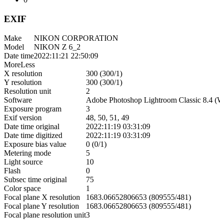
EXIF
Make
NIKON CORPORATION
Model
NIKON Z 6_2
Date time
2022:11:21 22:50:09
More
Less
X resolution
300 (300/1)
Y resolution
300 (300/1)
Resolution unit
2
Software
Adobe Photoshop Lightroom Classic 8.4 
Exposure program
3
Exif version
48, 50, 51, 49
Date time original
2022:11:19 03:31:09
Date time digitized
2022:11:19 03:31:09
Exposure bias value
0 (0/1)
Metering mode
5
Light source
10
Flash
0
Subsec time original
75
Color space
1
Focal plane X resolution
1683.06652806653 (809555/481)
Focal plane Y resolution
1683.06652806653 (809555/481)
Focal plane resolution unit
3