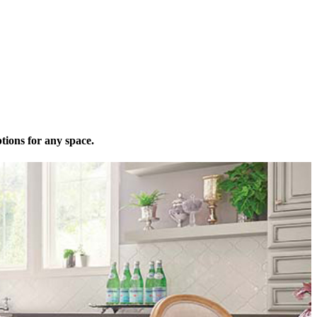
tions for any space.