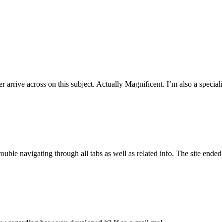
arrive across on this subject. Actually Magnificent. I’m also a speciali
ouble navigating through all tabs as well as related info. The site ended