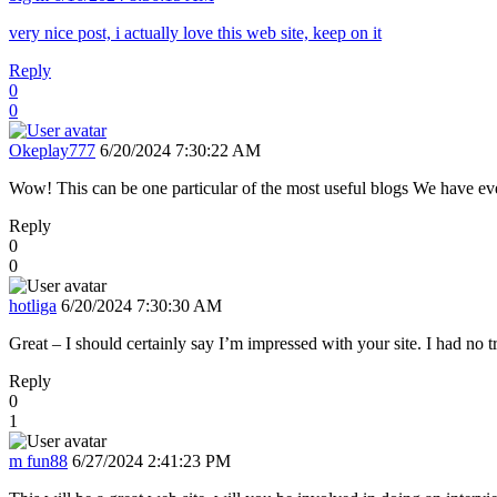
very nice post, i actually love this web site, keep on it
Reply
0
0
Okeplay777
6/20/2024 7:30:22 AM
Wow! This can be one particular of the most useful blogs We have ever 
Reply
0
0
hotliga
6/20/2024 7:30:30 AM
Great – I should certainly say I’m impressed with your site. I had no tr
Reply
0
1
m fun88
6/27/2024 2:41:23 PM