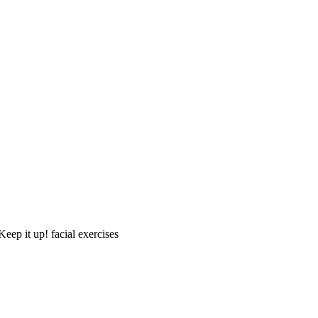
Keep it up! facial exercises