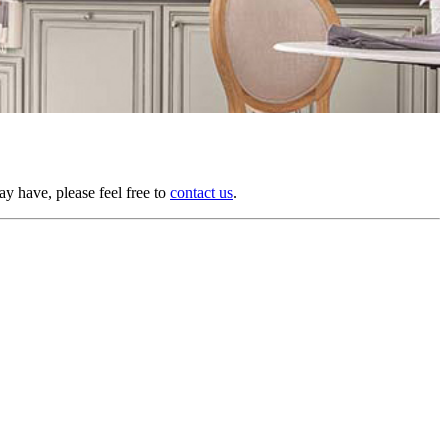
y have, please feel free to
contact us
.