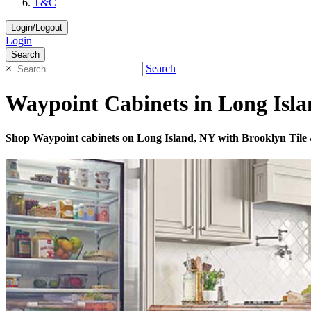
T&C
Login/Logout
Login
Search
×
Search
Waypoint Cabinets in Long Isla
Shop Waypoint cabinets on Long Island, NY with Brooklyn Tile & D