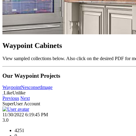
Waypoint Cabinets
View sampled collections below. Also click on the desired PDF for mo
Our Waypoint Projects
Waypoint
Nesconset
Image
Like
Unlike
Previous
Next
SuperUser Account
11/30/2022 6:19:45 PM
3.0
4251
0