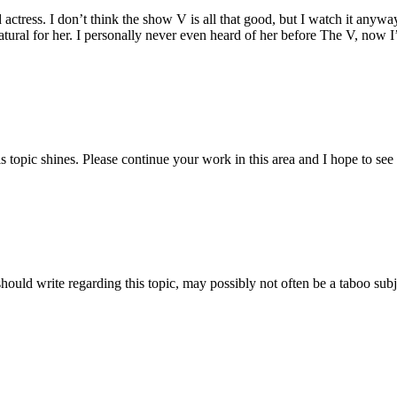
d actress. I don’t think the show V is all that good, but I watch it any
atural for her. I personally never even heard of her before The V, now I
is topic shines. Please continue your work in this area and I hope to see
ould write regarding this topic, may possibly not often be a taboo subj