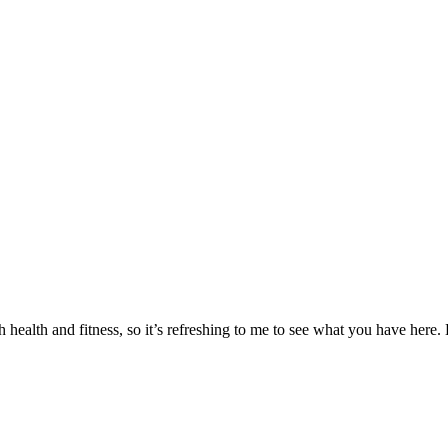
 health and fitness, so it’s refreshing to me to see what you have here. 