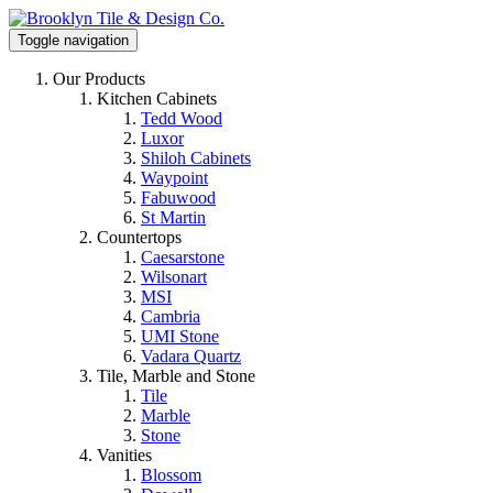
Toggle navigation
Our Products
Kitchen Cabinets
Tedd Wood
Luxor
Shiloh Cabinets
Waypoint
Fabuwood
St Martin
Countertops
Caesarstone
Wilsonart
MSI
Cambria
UMI Stone
Vadara Quartz
Tile, Marble and Stone
Tile
Marble
Stone
Vanities
Blossom