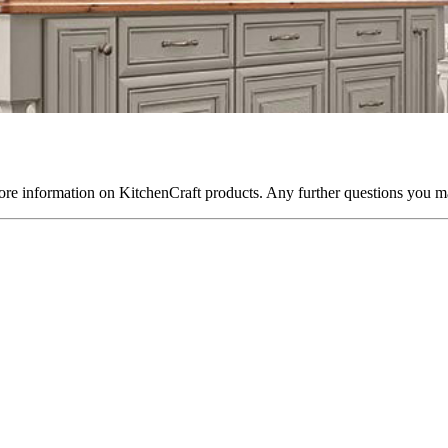
re information on KitchenCraft products. Any further questions you ma