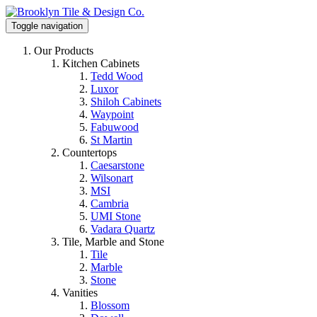
Toggle navigation
Our Products
Kitchen Cabinets
Tedd Wood
Luxor
Shiloh Cabinets
Waypoint
Fabuwood
St Martin
Countertops
Caesarstone
Wilsonart
MSI
Cambria
UMI Stone
Vadara Quartz
Tile, Marble and Stone
Tile
Marble
Stone
Vanities
Blossom