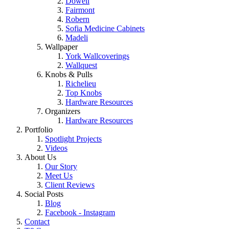
Dowell
Fairmont
Robern
Sofia Medicine Cabinets
Madeli
Wallpaper
York Wallcoverings
Wallquest
Knobs & Pulls
Richelieu
Top Knobs
Hardware Resources
Organizers
Hardware Resources
Portfolio
Spotlight Projects
Videos
About Us
Our Story
Meet Us
Client Reviews
Social Posts
Blog
Facebook - Instagram
Contact