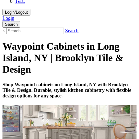
T&C
Login/Logout
Login
Search
×
Search
Waypoint Cabinets in Long
Island, NY | Brooklyn Tile &
Design
Shop Waypoint cabinets on Long Island, NY with Brooklyn
Tile & Design. Durable, stylish kitchen cabinetry with flexible
design options for any space.