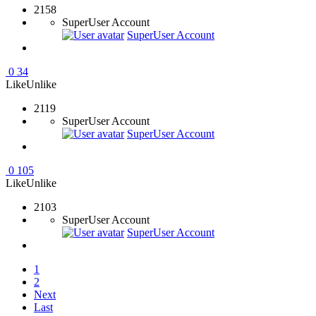
2158
SuperUser Account
SuperUser Account
0
34
Like
Unlike
2119
SuperUser Account
SuperUser Account
0
105
Like
Unlike
2103
SuperUser Account
SuperUser Account
1
2
Next
Last