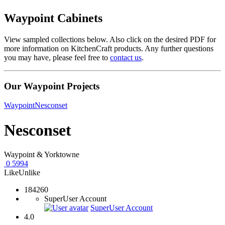
Waypoint Cabinets
View sampled collections below. Also click on the desired PDF for
more information on KitchenCraft products. Any further questions
you may have, please feel free to
contact us
.
Our Waypoint Projects
Waypoint
Nesconset
Nesconset
Waypoint & Yorktowne
0
5994
Like
Unlike
184260
SuperUser Account
SuperUser Account
4.0