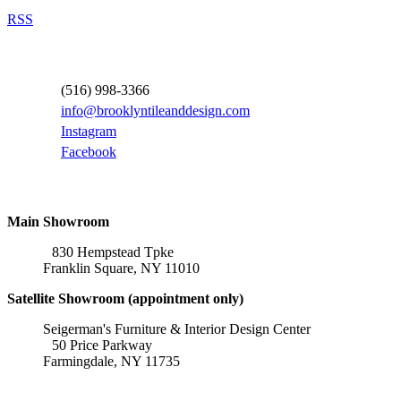
RSS
Contact Information
(516) 998-3366
info@brooklyntileanddesign.com
Instagram
Facebook
Locations
Main Showroom
830 Hempstead Tpke
Franklin Square, NY 11010
Satellite Showroom (appointment only)
Seigerman's Furniture & Interior Design Center
50 Price Parkway
Farmingdale, NY 11735
Affiliations