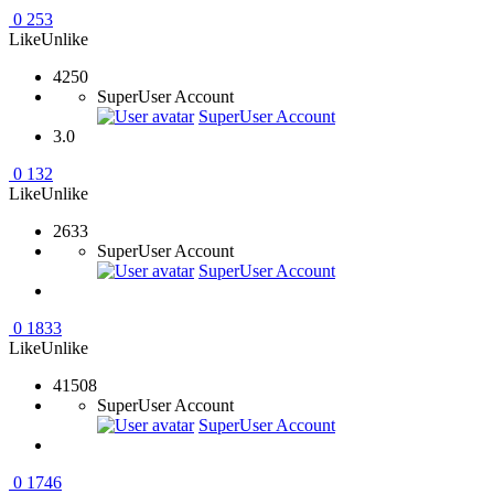
0
253
Like
Unlike
4250
SuperUser Account
SuperUser Account
3.0
0
132
Like
Unlike
2633
SuperUser Account
SuperUser Account
0
1833
Like
Unlike
41508
SuperUser Account
SuperUser Account
0
1746