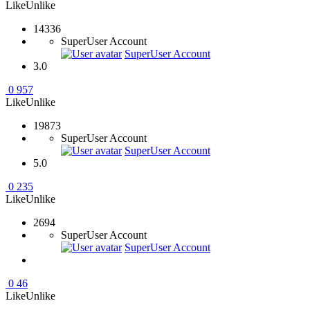
Like
Unlike
14336
SuperUser Account
SuperUser Account
3.0
0
957
Like
Unlike
19873
SuperUser Account
SuperUser Account
5.0
0
235
Like
Unlike
2694
SuperUser Account
SuperUser Account
0
46
Like
Unlike