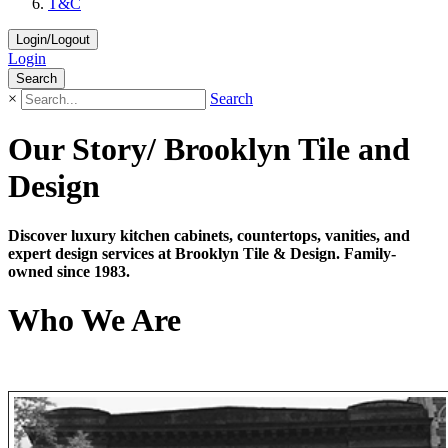
T&C
Login/Logout
Login
Search
×
Search
Our Story/ Brooklyn Tile and
Design
Discover luxury kitchen cabinets, countertops, vanities, and
expert design services at Brooklyn Tile & Design. Family-
owned since 1983.
Who We Are