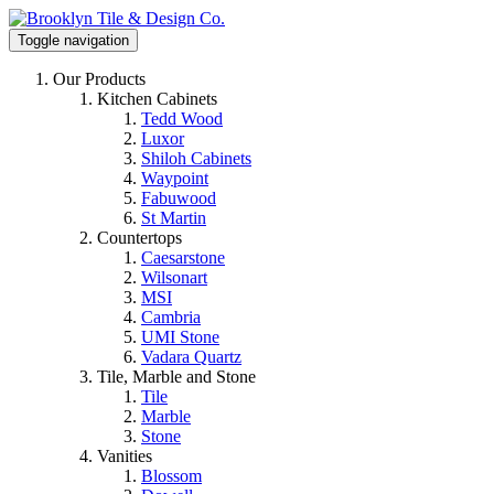
Toggle navigation
Our Products
Kitchen Cabinets
Tedd Wood
Luxor
Shiloh Cabinets
Waypoint
Fabuwood
St Martin
Countertops
Caesarstone
Wilsonart
MSI
Cambria
UMI Stone
Vadara Quartz
Tile, Marble and Stone
Tile
Marble
Stone
Vanities
Blossom