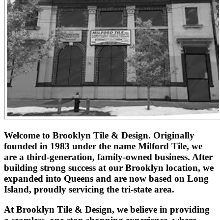
Welcome to Brooklyn Tile & Design. Originally
founded in 1983 under the name Milford Tile, we
are a third-generation, family-owned business. After
building strong success at our Brooklyn location, we
expanded into Queens and are now based on Long
Island, proudly servicing the tri-state area.
At Brooklyn Tile & Design, we believe in providing