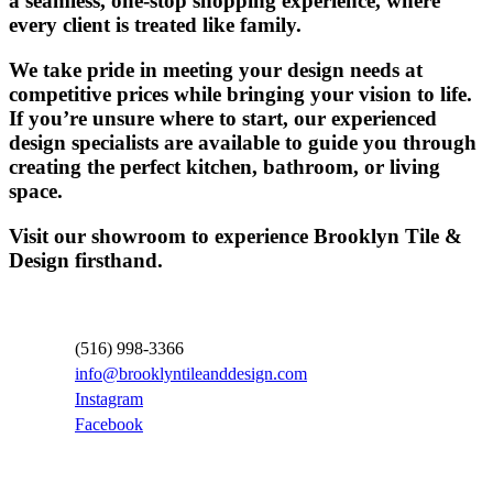
a seamless, one-stop shopping experience, where
every client is treated like family.
We take pride in meeting your design needs at
competitive prices while bringing your vision to life.
If you’re unsure where to start, our experienced
design specialists are available to guide you through
creating the perfect kitchen, bathroom, or living
space.
Visit our showroom to experience Brooklyn Tile &
Design firsthand.
Contact Information
(516) 998-3366
info@brooklyntileanddesign.com
Instagram
Facebook
Locations