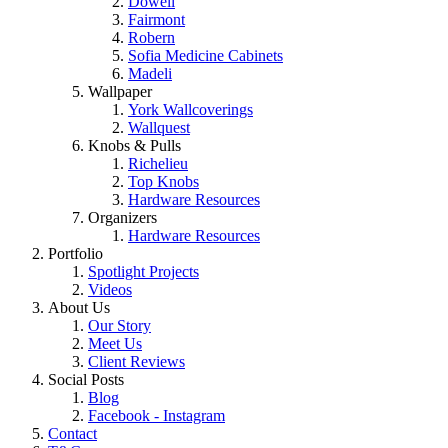
Dowell
Fairmont
Robern
Sofia Medicine Cabinets
Madeli
Wallpaper
York Wallcoverings
Wallquest
Knobs & Pulls
Richelieu
Top Knobs
Hardware Resources
Organizers
Hardware Resources
Portfolio
Spotlight Projects
Videos
About Us
Our Story
Meet Us
Client Reviews
Social Posts
Blog
Facebook - Instagram
Contact