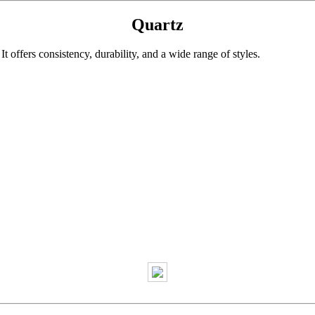
Quartz
 offers consistency, durability, and a wide range of styles.