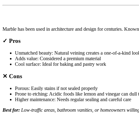
Marble has been used in architecture and design for centuries. Known f
✓ Pros
Unmatched beauty: Natural veining creates a one-of-a-kind loo
Adds value: Considered a premium material
Cool surface: Ideal for baking and pastry work
✕ Cons
Porous: Easily stains if not sealed properly
Prone to etching: Acidic foods like lemon and vinegar can dull 
Higher maintenance: Needs regular sealing and careful care
Best for:
Low-traffic areas, bathroom vanities, or homeowners willing 