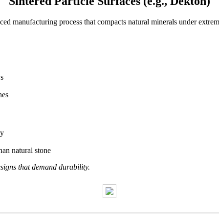
Sintered Particle Surfaces (e.g., Dekton)
nced manufacturing process that compacts natural minerals under extr
.
ys
hes
ly
an natural stone
igns that demand durability.