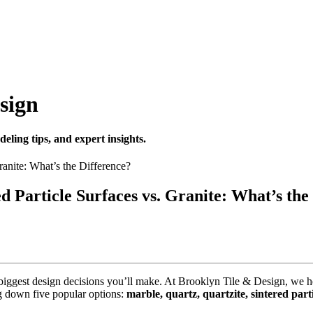
sign
eling tips, and expert insights.
ed Particle Surfaces vs. Granite: What’s the
he biggest design decisions you’ll make. At Brooklyn Tile & Design, 
g down five popular options:
marble, quartz, quartzite, sintered part