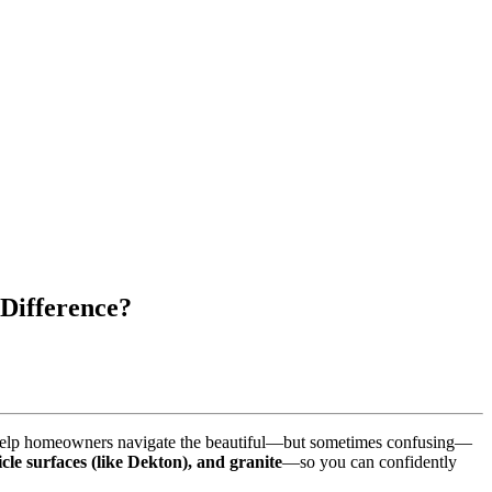
 Difference?
we help homeowners navigate the beautiful—but sometimes confusing—
icle surfaces (like Dekton), and granite
—so you can confidently