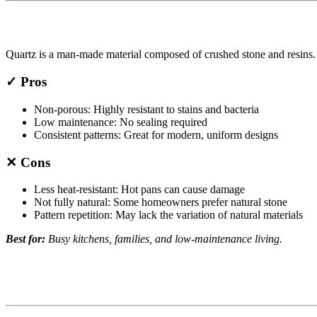
Quartz is a man-made material composed of crushed stone and resins. It
✓ Pros
Non-porous: Highly resistant to stains and bacteria
Low maintenance: No sealing required
Consistent patterns: Great for modern, uniform designs
✕ Cons
Less heat-resistant: Hot pans can cause damage
Not fully natural: Some homeowners prefer natural stone
Pattern repetition: May lack the variation of natural materials
Best for:
Busy kitchens, families, and low-maintenance living.