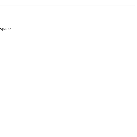
 space.