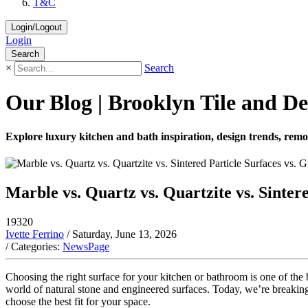
T&C
Login/Logout
Login
Search
×
Search
Our Blog | Brooklyn Tile and De
Explore luxury kitchen and bath inspiration, design trends, remod
Marble vs. Quartz vs. Quartzite vs. Sinter
19320
Ivette Ferrino
/ Saturday, June 13, 2026
/ Categories:
NewsPage
Choosing the right surface for your kitchen or bathroom is one of t
world of natural stone and engineered surfaces. Today, we’re breakin
choose the best fit for your space.