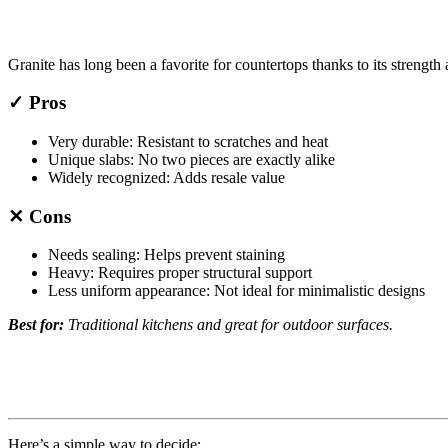
Granite has long been a favorite for countertops thanks to its strength 
✓ Pros
Very durable: Resistant to scratches and heat
Unique slabs: No two pieces are exactly alike
Widely recognized: Adds resale value
✕ Cons
Needs sealing: Helps prevent staining
Heavy: Requires proper structural support
Less uniform appearance: Not ideal for minimalistic designs
Best for:
Traditional kitchens and great for outdoor surfaces.
Here’s a simple way to decide: