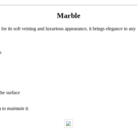
Marble
or its soft veining and luxurious appearance, it brings elegance to any
k
the surface
to maintain it.