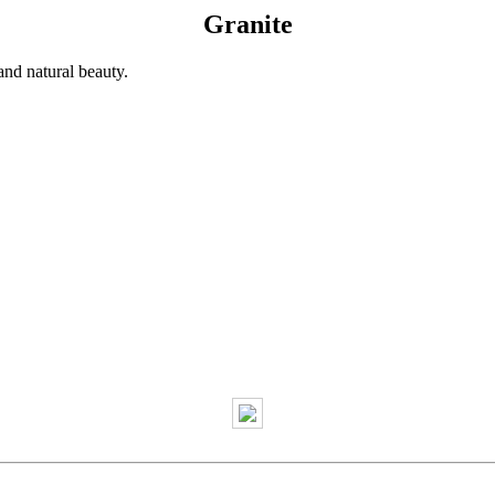
Granite
and natural beauty.