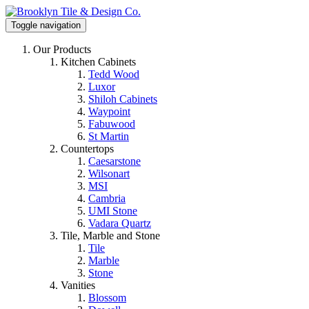
Toggle navigation
Our Products
Kitchen Cabinets
Tedd Wood
Luxor
Shiloh Cabinets
Waypoint
Fabuwood
St Martin
Countertops
Caesarstone
Wilsonart
MSI
Cambria
UMI Stone
Vadara Quartz
Tile, Marble and Stone
Tile
Marble
Stone
Vanities
Blossom