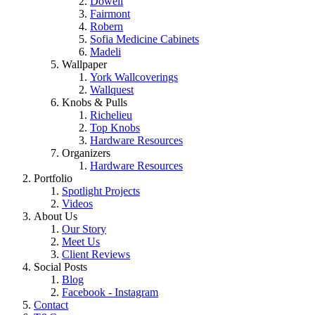
Dowell
Fairmont
Robern
Sofia Medicine Cabinets
Madeli
Wallpaper
York Wallcoverings
Wallquest
Knobs & Pulls
Richelieu
Top Knobs
Hardware Resources
Organizers
Hardware Resources
Portfolio
Spotlight Projects
Videos
About Us
Our Story
Meet Us
Client Reviews
Social Posts
Blog
Facebook - Instagram
Contact