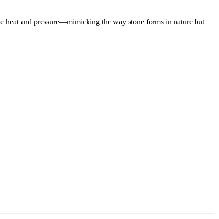
eme heat and pressure—mimicking the way stone forms in nature but