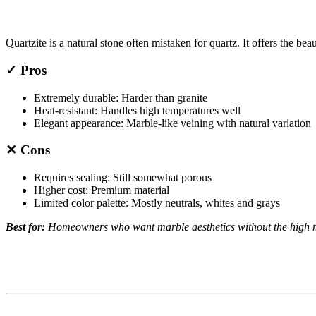
Quartzite is a natural stone often mistaken for quartz. It offers the bea
✓ Pros
Extremely durable: Harder than granite
Heat-resistant: Handles high temperatures well
Elegant appearance: Marble-like veining with natural variation
✕ Cons
Requires sealing: Still somewhat porous
Higher cost: Premium material
Limited color palette: Mostly neutrals, whites and grays
Best for:
Homeowners who want marble aesthetics without the high 