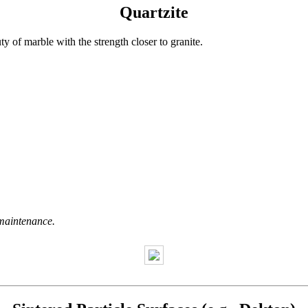
Quartzite
uty of marble with the strength closer to granite.
maintenance.