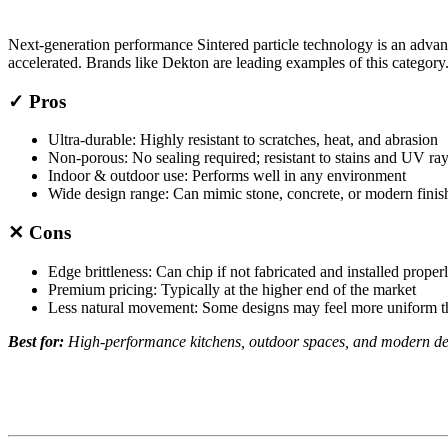
Next-generation performance Sintered particle technology is an adva
accelerated. Brands like Dekton are leading examples of this category
✓ Pros
Ultra-durable: Highly resistant to scratches, heat, and abrasion
Non-porous: No sealing required; resistant to stains and UV ra
Indoor & outdoor use: Performs well in any environment
Wide design range: Can mimic stone, concrete, or modern finis
✕ Cons
Edge brittleness: Can chip if not fabricated and installed proper
Premium pricing: Typically at the higher end of the market
Less natural movement: Some designs may feel more uniform th
Best for:
High-performance kitchens, outdoor spaces, and modern des