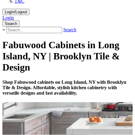
T&C
Login/Logout
Login
Search
×
Search
Fabuwood Cabinets in Long
Island, NY | Brooklyn Tile &
Design
Shop Fabuwood cabinets on Long Island, NY with Brooklyn
Tile & Design. Affordable, stylish kitchen cabinetry with
versatile designs and fast availability.