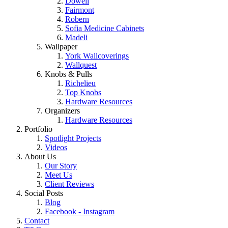
Dowell
Fairmont
Robern
Sofia Medicine Cabinets
Madeli
Wallpaper
York Wallcoverings
Wallquest
Knobs & Pulls
Richelieu
Top Knobs
Hardware Resources
Organizers
Hardware Resources
Portfolio
Spotlight Projects
Videos
About Us
Our Story
Meet Us
Client Reviews
Social Posts
Blog
Facebook - Instagram
Contact