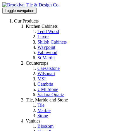
Toggle navigation
Our Products
Kitchen Cabinets
Tedd Wood
Luxor
Shiloh Cabinets
Waypoint
Fabuwood
St Martin
Countertops
Caesarstone
Wilsonart
MSI
Cambria
UMI Stone
Vadara Quartz
Tile, Marble and Stone
Tile
Marble
Stone
Vanities
Blossom