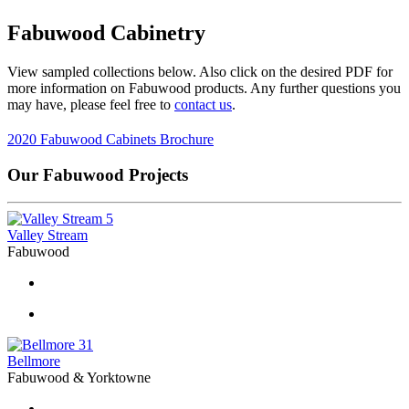
Fabuwood Cabinetry
View sampled collections below. Also click on the desired PDF for
more information on Fabuwood products. Any further questions you
may have, please feel free to
contact us
.
2020 Fabuwood Cabinets Brochure
Our Fabuwood Projects
5
Valley Stream
Fabuwood
31
Bellmore
Fabuwood & Yorktowne