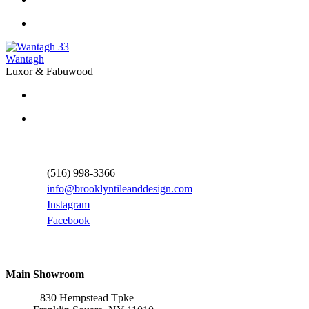
33
Wantagh
Luxor & Fabuwood
Contact Information
(516) 998-3366
info@brooklyntileanddesign.com
Instagram
Facebook
Locations
Main Showroom
830 Hempstead Tpke