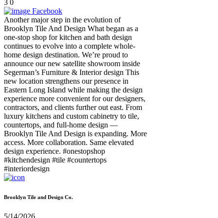
3
0
Facebook
Another major step in the evolution of
Brooklyn Tile And Design What began as a
one-stop shop for kitchen and bath design
continues to evolve into a complete whole-
home design destination. We’re proud to
announce our new satellite showroom inside
Segerman’s Furniture & Interior design This
new location strengthens our presence in
Eastern Long Island while making the design
experience more convenient for our designers,
contractors, and clients further out east. From
luxury kitchens and custom cabinetry to tile,
countertops, and full-home design —
Brooklyn Tile And Design is expanding. More
access. More collaboration. Same elevated
design experience. #onestopshop
#kitchendesign #tile #countertops
#interiordesign
Brooklyn Tile and Design Co.
5/14/2026