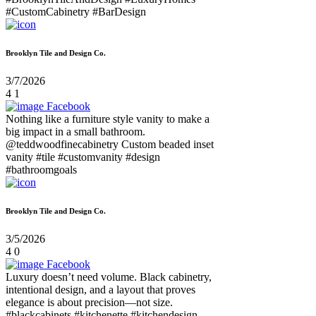
#CustomCabinetry #BarDesign
Brooklyn Tile and Design Co.
3/7/2026
4
1
Facebook
Nothing like a furniture style vanity to make a
big impact in a small bathroom.
@teddwoodfinecabinetry Custom beaded inset
vanity #tile #customvanity #design
#bathroomgoals
Brooklyn Tile and Design Co.
3/5/2026
4
0
Facebook
Luxury doesn’t need volume. Black cabinetry,
intentional design, and a layout that proves
elegance is about precision—not size.
#blackcabinets #kitchenette #kitchendesign