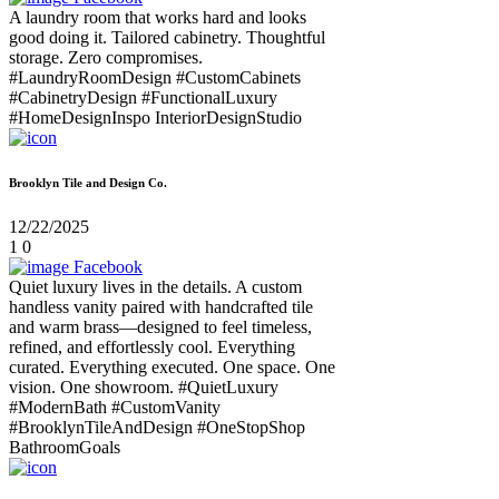
A laundry room that works hard and looks
good doing it. Tailored cabinetry. Thoughtful
storage. Zero compromises.
#LaundryRoomDesign #CustomCabinets
#CabinetryDesign #FunctionalLuxury
#HomeDesignInspo InteriorDesignStudio
Brooklyn Tile and Design Co.
12/22/2025
1
0
Facebook
Quiet luxury lives in the details. A custom
handless vanity paired with handcrafted tile
and warm brass—designed to feel timeless,
refined, and effortlessly cool. Everything
curated. Everything executed. One space. One
vision. One showroom. #QuietLuxury
#ModernBath #CustomVanity
#BrooklynTileAndDesign #OneStopShop
BathroomGoals