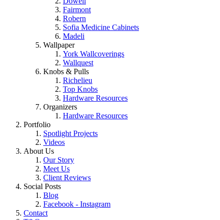
Dowell
Fairmont
Robern
Sofia Medicine Cabinets
Madeli
Wallpaper
York Wallcoverings
Wallquest
Knobs & Pulls
Richelieu
Top Knobs
Hardware Resources
Organizers
Hardware Resources
Portfolio
Spotlight Projects
Videos
About Us
Our Story
Meet Us
Client Reviews
Social Posts
Blog
Facebook - Instagram
Contact