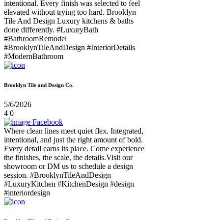
intentional. Every finish was selected to feel
elevated without trying too hard. Brooklyn
Tile And Design Luxury kitchens & baths
done differently. #LuxuryBath
#BathroomRemodel
#BrooklynTileAndDesign #InteriorDetails
#ModernBathroom
Brooklyn Tile and Design Co.
5/6/2026
4
0
Facebook
Where clean lines meet quiet flex. Integrated,
intentional, and just the right amount of bold.
Every detail earns its place. Come experience
the finishes, the scale, the details.Visit our
showroom or DM us to schedule a design
session. #BrooklynTileAndDesign
#LuxuryKitchen #KitchenDesign #design
#interiordesign