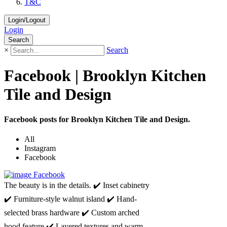
T&C
Login/Logout
Login
Search
×
Search
Facebook | Brooklyn Kitchen
Tile and Design
Facebook posts for Brooklyn Kitchen Tile and Design.
All
Instagram
Facebook
Facebook
The beauty is in the details. ✔️ Inset cabinetry
✔️ Furniture-style walnut island ✔️ Hand-
selected brass hardware ✔️ Custom arched
hood feature ✔️ Layered textures and warm