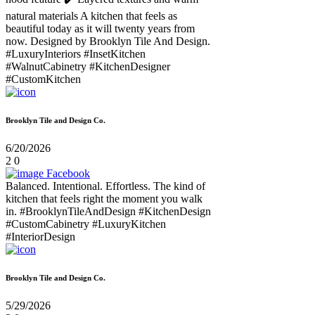
natural materials A kitchen that feels as
beautiful today as it will twenty years from
now. Designed by Brooklyn Tile And Design.
#LuxuryInteriors #InsetKitchen
#WalnutCabinetry #KitchenDesigner
#CustomKitchen
Brooklyn Tile and Design Co.
6/20/2026
2
0
Facebook
Balanced. Intentional. Effortless. The kind of
kitchen that feels right the moment you walk
in. #BrooklynTileAndDesign #KitchenDesign
#CustomCabinetry #LuxuryKitchen
#InteriorDesign
Brooklyn Tile and Design Co.
5/29/2026