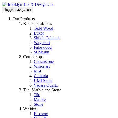
Toggle navigation
Our Products
Kitchen Cabinets
Tedd Wood
Luxor
Shiloh Cabinets
Waypoint
Fabuwood
St Martin
Countertops
Caesarstone
Wilsonart
MSI
Cambria
UMI Stone
Vadara Quartz
Tile, Marble and Stone
Tile
Marble
Stone
Vanities
Blossom