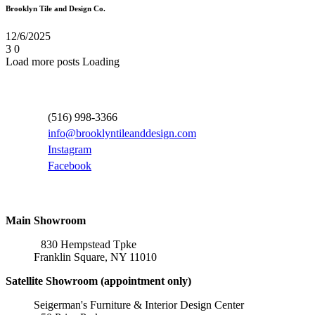
Brooklyn Tile and Design Co.
12/6/2025
3
0
Load more posts
Loading
Contact Information
(516) 998-3366
info@brooklyntileanddesign.com
Instagram
Facebook
Locations
Main Showroom
830 Hempstead Tpke
Franklin Square, NY 11010
Satellite Showroom (appointment only)
Seigerman's Furniture & Interior Design Center