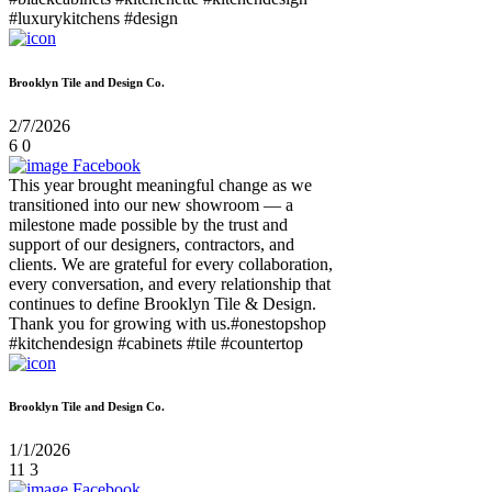
#luxurykitchens #design
Brooklyn Tile and Design Co.
2/7/2026
6
0
Facebook
This year brought meaningful change as we
transitioned into our new showroom — a
milestone made possible by the trust and
support of our designers, contractors, and
clients. We are grateful for every collaboration,
every conversation, and every relationship that
continues to define Brooklyn Tile & Design.
Thank you for growing with us.#onestopshop
#kitchendesign #cabinets #tile #countertop
Brooklyn Tile and Design Co.
1/1/2026
11
3
Facebook