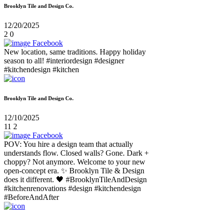
Brooklyn Tile and Design Co.
12/20/2025
2
0
Facebook
New location, same traditions. Happy holiday
season to all! #interiordesign #designer
#kitchendesign #kitchen
Brooklyn Tile and Design Co.
12/10/2025
11
2
Facebook
POV: You hire a design team that actually
understands flow. Closed walls? Gone. Dark +
choppy? Not anymore. Welcome to your new
open-concept era. ✨ Brooklyn Tile & Design
does it different. 🖤 #BrooklynTileAndDesign
#kitchenrenovations #design #kitchendesign
#BeforeAndAfter