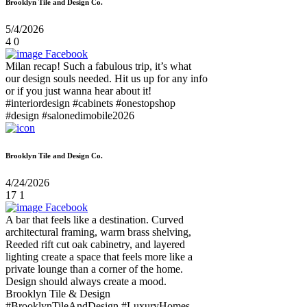
Brooklyn Tile and Design Co.
5/4/2026
4
0
Facebook
Milan recap! Such a fabulous trip, it’s what
our design souls needed. Hit us up for any info
or if you just wanna hear about it!
#interiordesign #cabinets #onestopshop
#design #salonedimobile2026
Brooklyn Tile and Design Co.
4/24/2026
17
1
Facebook
A bar that feels like a destination. Curved
architectural framing, warm brass shelving,
Reeded rift cut oak cabinetry, and layered
lighting create a space that feels more like a
private lounge than a corner of the home.
Design should always create a mood.
Brooklyn Tile & Design
#BrooklynTileAndDesign #LuxuryHomes