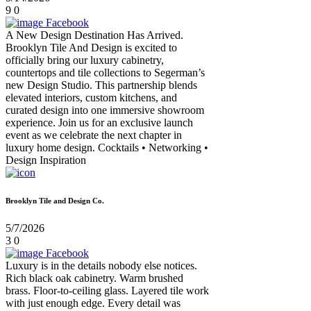
9
0
Facebook
A New Design Destination Has Arrived.
Brooklyn Tile And Design is excited to
officially bring our luxury cabinetry,
countertops and tile collections to Segerman’s
new Design Studio. This partnership blends
elevated interiors, custom kitchens, and
curated design into one immersive showroom
experience. Join us for an exclusive launch
event as we celebrate the next chapter in
luxury home design. Cocktails • Networking •
Design Inspiration
Brooklyn Tile and Design Co.
5/7/2026
3
0
Facebook
Luxury is in the details nobody else notices.
Rich black oak cabinetry. Warm brushed
brass. Floor-to-ceiling glass. Layered tile work
with just enough edge. Every detail was