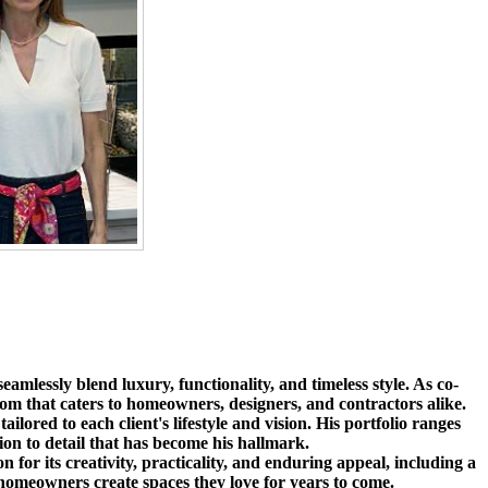
amlessly blend luxury, functionality, and timeless style. As co-
om that caters to homeowners, designers, and contractors alike.
ilored to each client's lifestyle and vision. His portfolio ranges
tion to detail that has become his hallmark.
r its creativity, practicality, and enduring appeal, including a
 homeowners create spaces they love for years to come.