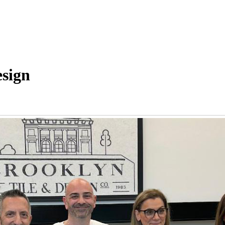
esign