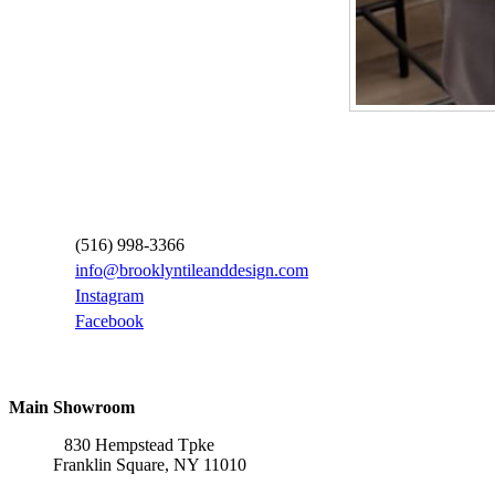
Contact Information
(516) 998-3366
info@brooklyntileanddesign.com
Instagram
Facebook
Locations
Main Showroom
830 Hempstead Tpke
Franklin Square, NY 11010