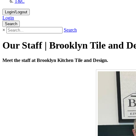
T&C
Login/Logout
Login
Search
×
Search
Our Staff | Brooklyn Tile and D
Meet the staff at Brooklyn Kitchen Tile and Design.