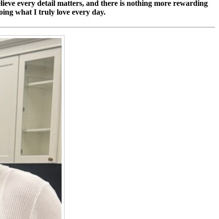
 believe every detail matters, and there is nothing more rewarding
oing what I truly love every day.