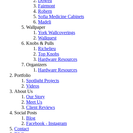
Dowell
Fairmont
Robern
Sofia Medicine Cabinets
Madeli
Wallpaper
York Wallcoverings
Wallquest
Knobs & Pulls
Richelieu
Top Knobs
Hardware Resources
Organizers
Hardware Resources
Portfolio
Spotlight Projects
Videos
About Us
Our Story
Meet Us
Client Reviews
Social Posts
Blog
Facebook - Instagram
Contact