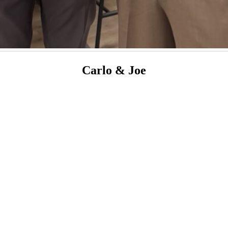
Carlo & Joe