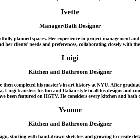
Ivette
Manager/Bath Designer
tfully planned spaces. Her experience in project management and ti
nd her clients’ needs and preferences, collaborating closely with th
Luigi
Kitchen and Bathroom Designer
e then completed his master’s in art history at NYU. After gradua
uigi transfers his fun and Italian style to all his designs and conce
ve been featured on HGTV. He considers every kitchen and bath d
Yvonne
Kitchen and Bathroom Designer
ign, starting with hand-drawn sketches and growing to create detai