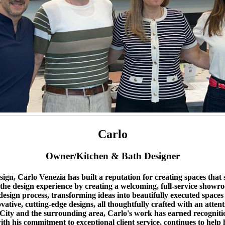
Carlo
Owner/Kitchen & Bath Designer
n, Carlo Venezia has built a reputation for creating spaces that se
 the design experience by creating a welcoming, full-service showro
sign process, transforming ideas into beautifully executed spaces ta
novative, cutting-edge designs, all thoughtfully crafted with an atten
 and the surrounding area, Carlo's work has earned recognition fo
h his commitment to exceptional client service, continues to help