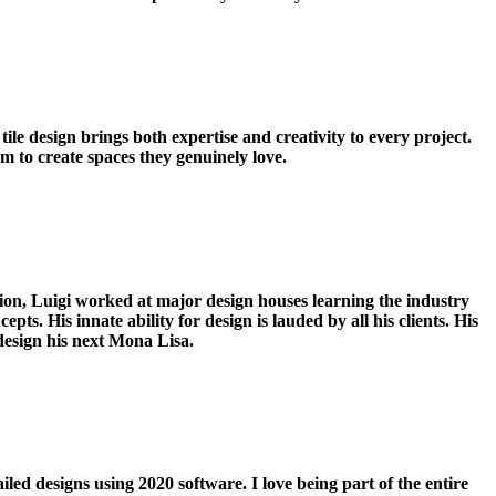
le design brings both expertise and creativity to every project.
em to create spaces they genuinely love.
tion, Luigi worked at major design houses learning the industry
pts. His innate ability for design is lauded by all his clients. His
esign his next Mona Lisa.
led designs using 2020 software. I love being part of the entire