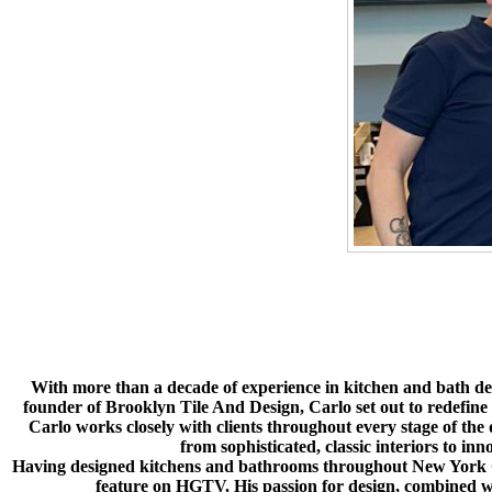
With more than a decade of experience in kitchen and bath desig
founder of Brooklyn Tile And Design, Carlo set out to redefine
Carlo works closely with clients throughout every stage of the de
from sophisticated, classic interiors to in
Having designed kitchens and bathrooms throughout New York City
feature on HGTV. His passion for design, combined wit