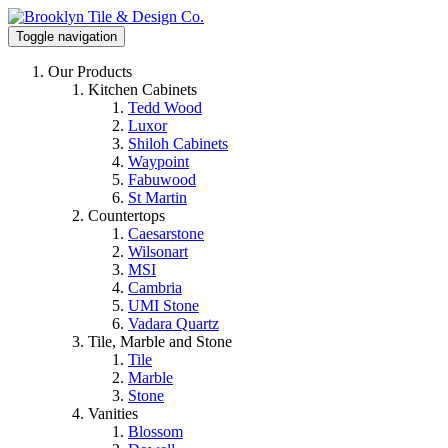
Toggle navigation
Our Products
Kitchen Cabinets
Tedd Wood
Luxor
Shiloh Cabinets
Waypoint
Fabuwood
St Martin
Countertops
Caesarstone
Wilsonart
MSI
Cambria
UMI Stone
Vadara Quartz
Tile, Marble and Stone
Tile
Marble
Stone
Vanities
Blossom