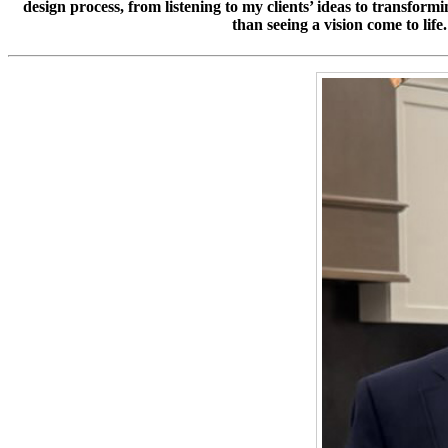
design process, from listening to my clients’ ideas to transformi
than seeing a vision come to lif