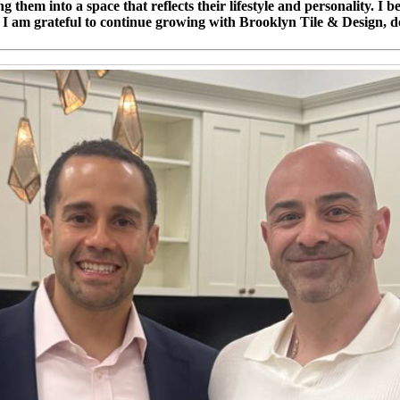
ng them into a space that reflects their lifestyle and personality. I
e. I am grateful to continue growing with Brooklyn Tile & Design, d