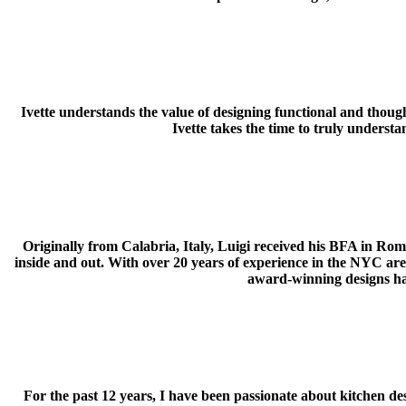
Ivette understands the value of designing functional and though
Ivette takes the time to truly understa
Originally from Calabria, Italy, Luigi received his BFA in Rom
inside and out. With over 20 years of experience in the NYC area, L
award-winning designs ha
For the past 12 years, I have been passionate about kitchen des