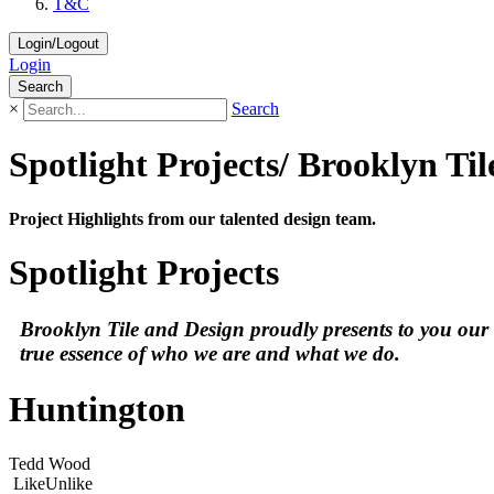
T&C
Login/Logout
Login
Search
×
Search
Spotlight Projects/ Brooklyn Ti
Project Highlights from our talented design team.
Spotlight Projects
Brooklyn Tile and Design proudly presents to you our spo
true essence of who we are and what we do.
Huntington
Tedd Wood
Like
Unlike