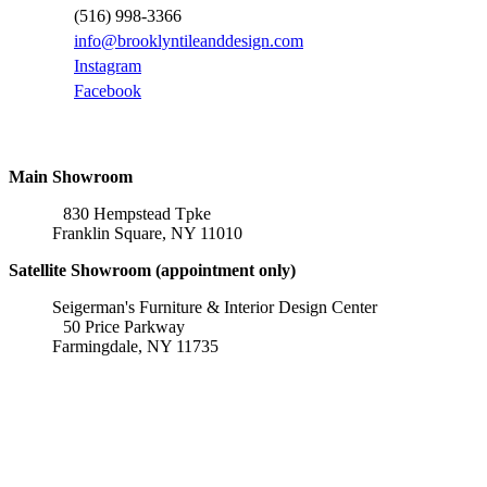
(516) 998-3366
info@brooklyntileanddesign.com
Instagram
Facebook
Locations
Main Showroom
830 Hempstead Tpke
Franklin Square, NY 11010
Satellite Showroom (appointment only)
Seigerman's Furniture & Interior Design Center
50 Price Parkway
Farmingdale, NY 11735
Affiliations