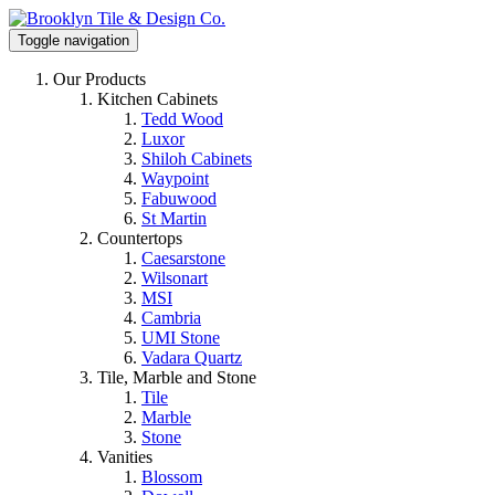
Toggle navigation
Our Products
Kitchen Cabinets
Tedd Wood
Luxor
Shiloh Cabinets
Waypoint
Fabuwood
St Martin
Countertops
Caesarstone
Wilsonart
MSI
Cambria
UMI Stone
Vadara Quartz
Tile, Marble and Stone
Tile
Marble
Stone
Vanities
Blossom