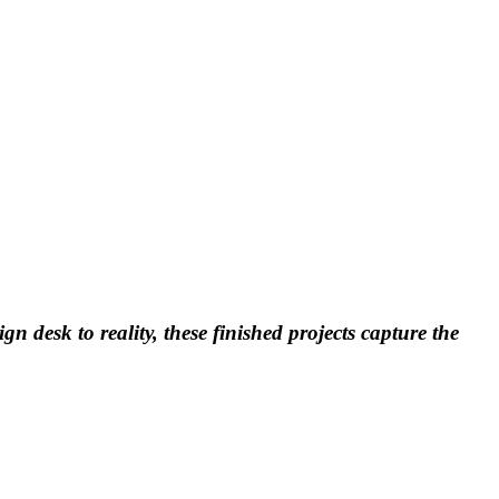
n desk to reality, these finished projects capture the