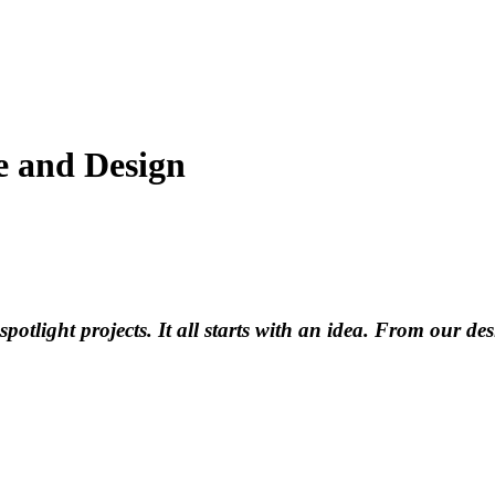
le and Design
tlight projects. It all starts with an idea. From our desig