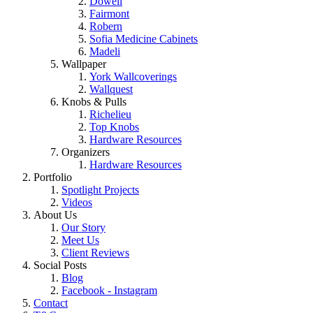
Dowell
Fairmont
Robern
Sofia Medicine Cabinets
Madeli
Wallpaper
York Wallcoverings
Wallquest
Knobs & Pulls
Richelieu
Top Knobs
Hardware Resources
Organizers
Hardware Resources
Portfolio
Spotlight Projects
Videos
About Us
Our Story
Meet Us
Client Reviews
Social Posts
Blog
Facebook - Instagram
Contact