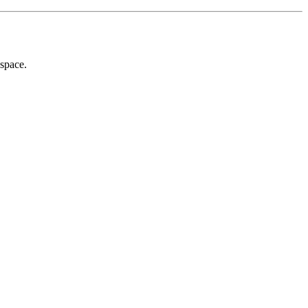
 space.