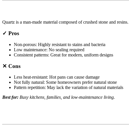
Quartz is a man-made material composed of crushed stone and resins. It
✓ Pros
Non-porous: Highly resistant to stains and bacteria
Low maintenance: No sealing required
Consistent patterns: Great for modern, uniform designs
✕ Cons
Less heat-resistant: Hot pans can cause damage
Not fully natural: Some homeowners prefer natural stone
Pattern repetition: May lack the variation of natural materials
Best for:
Busy kitchens, families, and low-maintenance living.