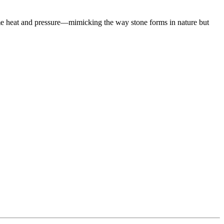
eme heat and pressure—mimicking the way stone forms in nature but