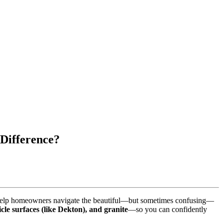
 Difference?
we help homeowners navigate the beautiful—but sometimes confusing—
icle surfaces (like Dekton), and granite
—so you can confidently