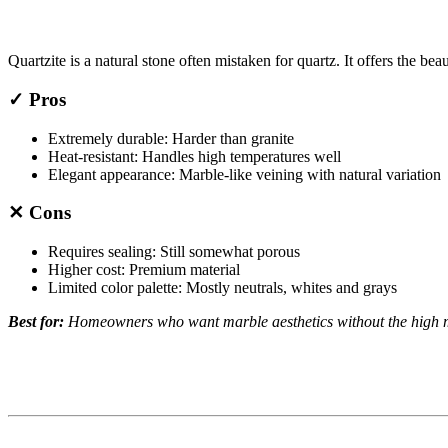
Quartzite is a natural stone often mistaken for quartz. It offers the bea
✓ Pros
Extremely durable: Harder than granite
Heat-resistant: Handles high temperatures well
Elegant appearance: Marble-like veining with natural variation
✕ Cons
Requires sealing: Still somewhat porous
Higher cost: Premium material
Limited color palette: Mostly neutrals, whites and grays
Best for:
Homeowners who want marble aesthetics without the high 