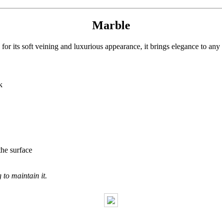
Marble
or its soft veining and luxurious appearance, it brings elegance to any
k
the surface
to maintain it.