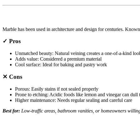
Marble has been used in architecture and design for centuries. Known f
✓ Pros
Unmatched beauty: Natural veining creates a one-of-a-kind loo
Adds value: Considered a premium material
Cool surface: Ideal for baking and pastry work
✕ Cons
Porous: Easily stains if not sealed properly
Prone to etching: Acidic foods like lemon and vinegar can dull 
Higher maintenance: Needs regular sealing and careful care
Best for:
Low-traffic areas, bathroom vanities, or homeowners willing 