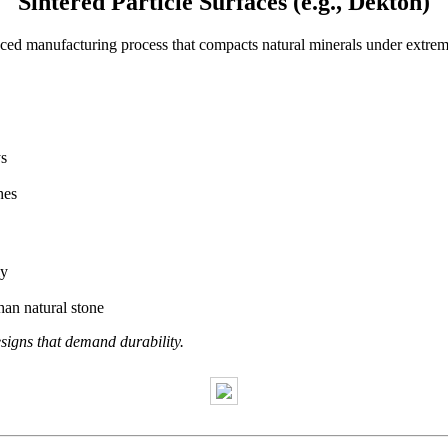
Sintered Particle Surfaces (e.g., Dekton)
nced manufacturing process that compacts natural minerals under extr
.
ys
hes
ly
an natural stone
igns that demand durability.