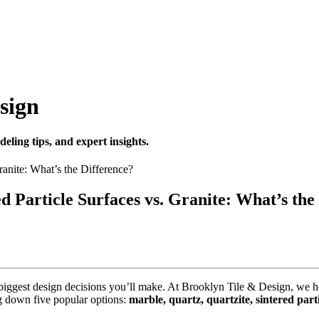
sign
eling tips, and expert insights.
ed Particle Surfaces vs. Granite: What’s the
he biggest design decisions you’ll make. At Brooklyn Tile & Design, 
g down five popular options:
marble, quartz, quartzite, sintered part