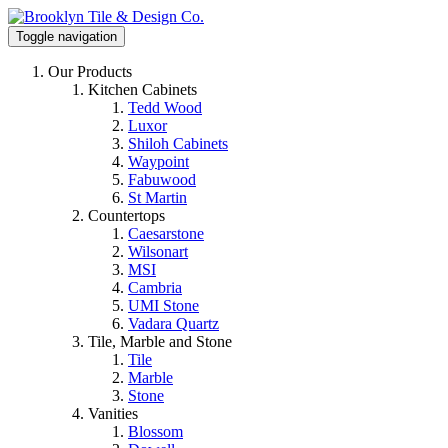
Toggle navigation
Our Products
Kitchen Cabinets
Tedd Wood
Luxor
Shiloh Cabinets
Waypoint
Fabuwood
St Martin
Countertops
Caesarstone
Wilsonart
MSI
Cambria
UMI Stone
Vadara Quartz
Tile, Marble and Stone
Tile
Marble
Stone
Vanities
Blossom