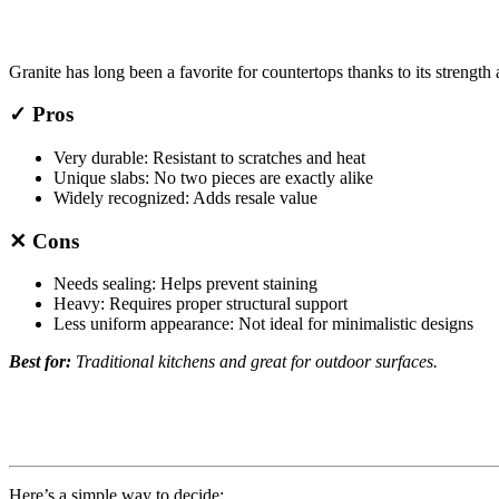
Granite has long been a favorite for countertops thanks to its strength 
✓ Pros
Very durable: Resistant to scratches and heat
Unique slabs: No two pieces are exactly alike
Widely recognized: Adds resale value
✕ Cons
Needs sealing: Helps prevent staining
Heavy: Requires proper structural support
Less uniform appearance: Not ideal for minimalistic designs
Best for:
Traditional kitchens and great for outdoor surfaces.
Here’s a simple way to decide: