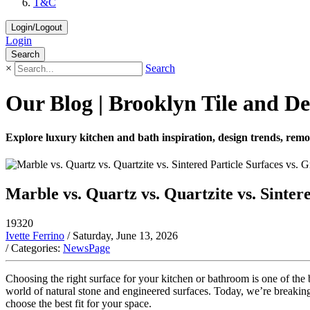
T&C
Login/Logout
Login
Search
×
Search
Our Blog | Brooklyn Tile and De
Explore luxury kitchen and bath inspiration, design trends, remod
Marble vs. Quartz vs. Quartzite vs. Sinter
19320
Ivette Ferrino
/ Saturday, June 13, 2026
/ Categories:
NewsPage
Choosing the right surface for your kitchen or bathroom is one of t
world of natural stone and engineered surfaces. Today, we’re breakin
choose the best fit for your space.