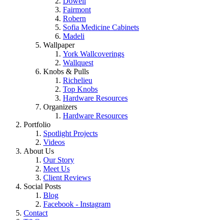
Dowell
Fairmont
Robern
Sofia Medicine Cabinets
Madeli
Wallpaper
York Wallcoverings
Wallquest
Knobs & Pulls
Richelieu
Top Knobs
Hardware Resources
Organizers
Hardware Resources
Portfolio
Spotlight Projects
Videos
About Us
Our Story
Meet Us
Client Reviews
Social Posts
Blog
Facebook - Instagram
Contact