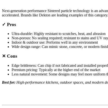
Next-generation performance Sintered particle technology is an adva
accelerated. Brands like Dekton are leading examples of this category
✓ Pros
Ultra-durable: Highly resistant to scratches, heat, and abrasion
Non-porous: No sealing required; resistant to stains and UV ra
Indoor & outdoor use: Performs well in any environment
Wide design range: Can mimic stone, concrete, or modern finis
✕ Cons
Edge brittleness: Can chip if not fabricated and installed proper
Premium pricing: Typically at the higher end of the market
Less natural movement: Some designs may feel more uniform th
Best for:
High-performance kitchens, outdoor spaces, and modern des