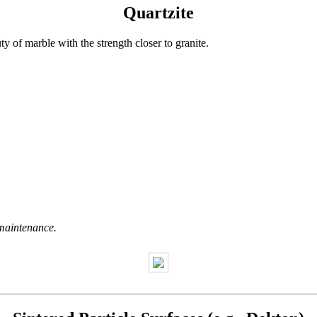
Quartzite
uty of marble with the strength closer to granite.
maintenance.