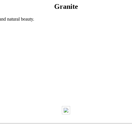
Granite
and natural beauty.