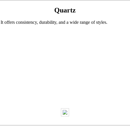
Quartz
 offers consistency, durability, and a wide range of styles.