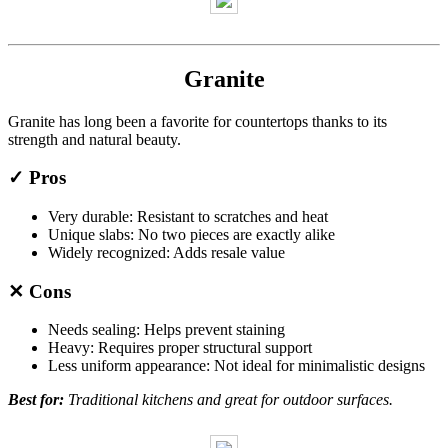
Granite
Granite has long been a favorite for countertops thanks to its
strength and natural beauty.
✓ Pros
Very durable: Resistant to scratches and heat
Unique slabs: No two pieces are exactly alike
Widely recognized: Adds resale value
✕ Cons
Needs sealing: Helps prevent staining
Heavy: Requires proper structural support
Less uniform appearance: Not ideal for minimalistic designs
Best for:
Traditional kitchens and great for outdoor surfaces.