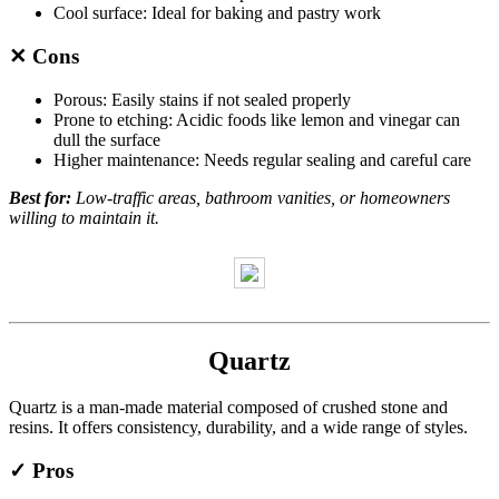
Cool surface: Ideal for baking and pastry work
✕ Cons
Porous: Easily stains if not sealed properly
Prone to etching: Acidic foods like lemon and vinegar can
dull the surface
Higher maintenance: Needs regular sealing and careful care
Best for:
Low-traffic areas, bathroom vanities, or homeowners
willing to maintain it.
Quartz
Quartz is a man-made material composed of crushed stone and
resins. It offers consistency, durability, and a wide range of styles.
✓ Pros