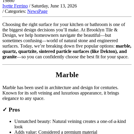
19860
Ivette Ferrino
/ Saturday, June 13, 2026
/ Categories:
NewsPage
Choosing the right surface for your kitchen or bathroom is one of
the biggest design decisions you’ll make. At Brooklyn Tile &
Design, we help homeowners navigate the beautiful—but
sometimes confusing—world of natural stone and engineered
surfaces. Today, we’re breaking down five popular options:
marble,
quartz, quartzite, sintered particle surfaces (like Dekton), and
granite
—so you can confidently choose the best fit for your space.
Marble
Marble has been used in architecture and design for centuries.
Known for its soft veining and luxurious appearance, it brings
elegance to any space.
✓ Pros
Unmatched beauty: Natural veining creates a one-of-a-kind
look
Adds value: Considered a premium material