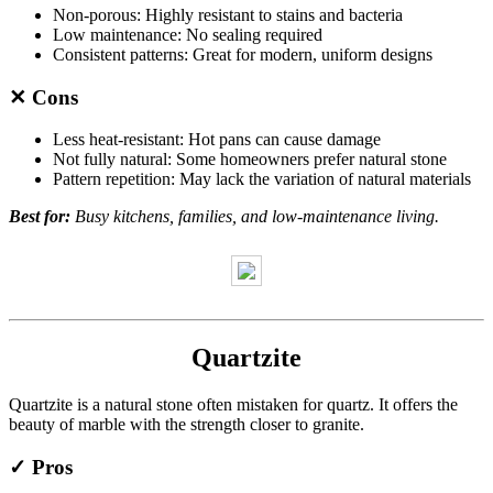
Non-porous: Highly resistant to stains and bacteria
Low maintenance: No sealing required
Consistent patterns: Great for modern, uniform designs
✕ Cons
Less heat-resistant: Hot pans can cause damage
Not fully natural: Some homeowners prefer natural stone
Pattern repetition: May lack the variation of natural materials
Best for:
Busy kitchens, families, and low-maintenance living.
Quartzite
Quartzite is a natural stone often mistaken for quartz. It offers the
beauty of marble with the strength closer to granite.
✓ Pros