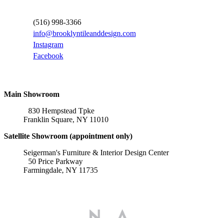
Contact Information
(516) 998-3366
info@brooklyntileanddesign.com
Instagram
Facebook
Locations
Main Showroom
830 Hempstead Tpke
Franklin Square, NY 11010
Satellite Showroom (appointment only)
Seigerman's Furniture & Interior Design Center
50 Price Parkway
Farmingdale, NY 11735
Affiliations