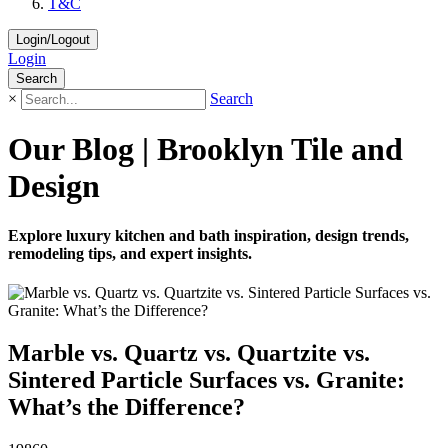
T&C
Login/Logout
Login
Search
×
Search
Our Blog | Brooklyn Tile and
Design
Explore luxury kitchen and bath inspiration, design trends,
remodeling tips, and expert insights.
Marble vs. Quartz vs. Quartzite vs.
Sintered Particle Surfaces vs. Granite:
What’s the Difference?