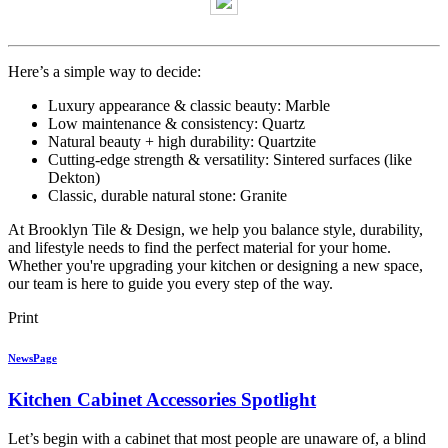
Here’s a simple way to decide:
Luxury appearance & classic beauty: Marble
Low maintenance & consistency: Quartz
Natural beauty + high durability: Quartzite
Cutting-edge strength & versatility: Sintered surfaces (like
Dekton)
Classic, durable natural stone: Granite
At Brooklyn Tile & Design, we help you balance style, durability,
and lifestyle needs to find the perfect material for your home.
Whether you're upgrading your kitchen or designing a new space,
our team is here to guide you every step of the way.
Print
NewsPage
Kitchen Cabinet Accessories Spotlight
Let’s begin with a cabinet that most people are unaware of, a blind