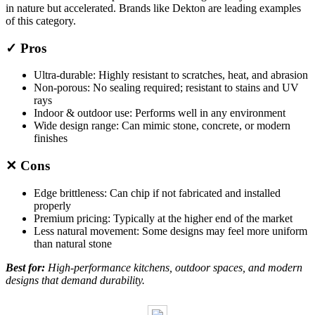
in nature but accelerated. Brands like Dekton are leading examples
of this category.
✓ Pros
Ultra-durable: Highly resistant to scratches, heat, and abrasion
Non-porous: No sealing required; resistant to stains and UV
rays
Indoor & outdoor use: Performs well in any environment
Wide design range: Can mimic stone, concrete, or modern
finishes
✕ Cons
Edge brittleness: Can chip if not fabricated and installed
properly
Premium pricing: Typically at the higher end of the market
Less natural movement: Some designs may feel more uniform
than natural stone
Best for:
High-performance kitchens, outdoor spaces, and modern
designs that demand durability.