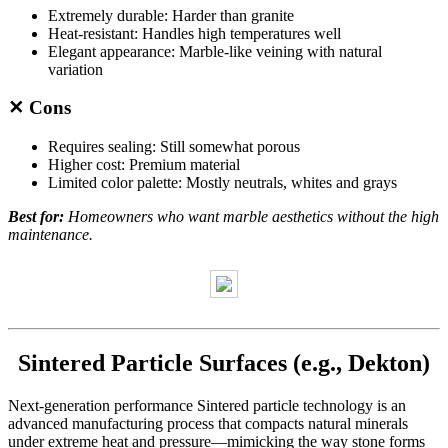
Extremely durable: Harder than granite
Heat-resistant: Handles high temperatures well
Elegant appearance: Marble-like veining with natural
variation
✕ Cons
Requires sealing: Still somewhat porous
Higher cost: Premium material
Limited color palette: Mostly neutrals, whites and grays
Best for:
Homeowners who want marble aesthetics without the high
maintenance.
Sintered Particle Surfaces (e.g., Dekton)
Next-generation performance Sintered particle technology is an
advanced manufacturing process that compacts natural minerals
under extreme heat and pressure—mimicking the way stone forms