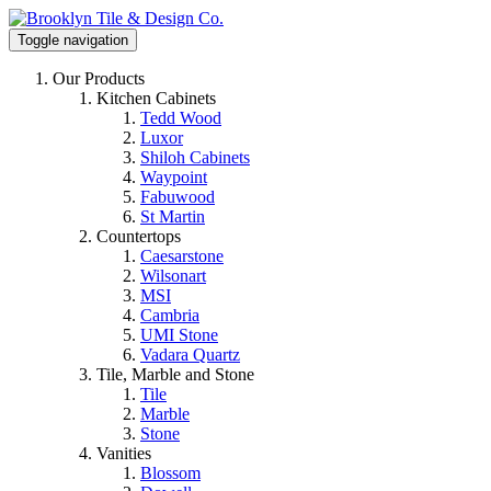
Toggle navigation
Our Products
Kitchen Cabinets
Tedd Wood
Luxor
Shiloh Cabinets
Waypoint
Fabuwood
St Martin
Countertops
Caesarstone
Wilsonart
MSI
Cambria
UMI Stone
Vadara Quartz
Tile, Marble and Stone
Tile
Marble
Stone
Vanities
Blossom