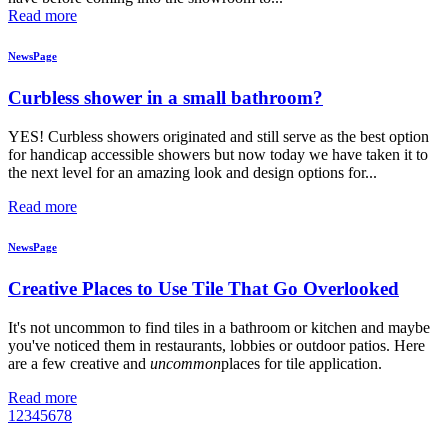
Read more
NewsPage
Curbless shower in a small bathroom?
YES! Curbless showers originated and still serve as the best option
for handicap accessible showers but now today we have taken it to
the next level for an amazing look and design options for...
Read more
NewsPage
Creative Places to Use Tile That Go Overlooked
It's not uncommon to find tiles in a bathroom or kitchen and maybe
you've noticed them in restaurants, lobbies or outdoor patios. Here
are a few creative and
uncommon
places for tile application.
Read more
1
2
3
4
5
6
7
8