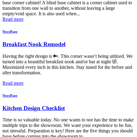
base corner cabinet! A blind base cabinet is a corner cabinet used to
transition from one wall to another, without leaving a large
empty/void space. It is also used when...
Read more
NewsPage
Breakfast Nook Remodel
Having the right design is 🔑. This corner wasn’t being utilized. We
turned into a beautiful breakfast nook and/or bar at night 🤣.
Maximized every inch in this kitchen. Stay tuned for the before and
after transformation.
Read more
NewsPage
Kitchen Design Checklist
Time is so valuable today. No one wants to nor has the time to make
multiple trips to the showroom. We want your experience to be fun,
not stressful. Preparation is key! Here are the five things you should
have before coming into the showroom to...