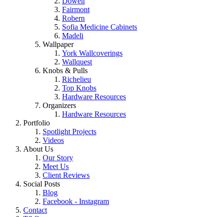
Dowell
Fairmont
Robern
Sofia Medicine Cabinets
Madeli
Wallpaper
York Wallcoverings
Wallquest
Knobs & Pulls
Richelieu
Top Knobs
Hardware Resources
Organizers
Hardware Resources
Portfolio
Spotlight Projects
Videos
About Us
Our Story
Meet Us
Client Reviews
Social Posts
Blog
Facebook - Instagram
Contact