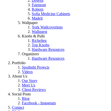
Dowell
Fairmont
Robern
Sofia Medicine Cabinets
Madeli
Wallpaper
York Wallcoverings
Wallquest
Knobs & Pulls
Richelieu
Top Knobs
Hardware Resources
Organizers
Hardware Resources
Portfolio
Spotlight Projects
Videos
About Us
Our Story
Meet Us
Client Reviews
Social Posts
Blog
Facebook - Instagram
Contact