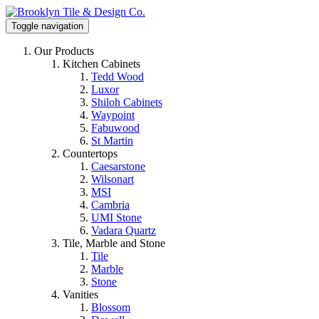
Toggle navigation
Our Products
Kitchen Cabinets
Tedd Wood
Luxor
Shiloh Cabinets
Waypoint
Fabuwood
St Martin
Countertops
Caesarstone
Wilsonart
MSI
Cambria
UMI Stone
Vadara Quartz
Tile, Marble and Stone
Tile
Marble
Stone
Vanities
Blossom