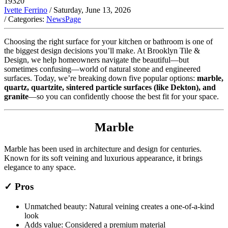
19320
Ivette Ferrino
/ Saturday, June 13, 2026
/ Categories:
NewsPage
Choosing the right surface for your kitchen or bathroom is one of
the biggest design decisions you’ll make. At Brooklyn Tile &
Design, we help homeowners navigate the beautiful—but
sometimes confusing—world of natural stone and engineered
surfaces. Today, we’re breaking down five popular options:
marble,
quartz, quartzite, sintered particle surfaces (like Dekton), and
granite
—so you can confidently choose the best fit for your space.
Marble
Marble has been used in architecture and design for centuries.
Known for its soft veining and luxurious appearance, it brings
elegance to any space.
✓ Pros
Unmatched beauty: Natural veining creates a one-of-a-kind
look
Adds value: Considered a premium material