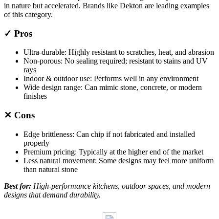
in nature but accelerated. Brands like Dekton are leading examples
of this category.
✓ Pros
Ultra-durable: Highly resistant to scratches, heat, and abrasion
Non-porous: No sealing required; resistant to stains and UV
rays
Indoor & outdoor use: Performs well in any environment
Wide design range: Can mimic stone, concrete, or modern
finishes
✕ Cons
Edge brittleness: Can chip if not fabricated and installed
properly
Premium pricing: Typically at the higher end of the market
Less natural movement: Some designs may feel more uniform
than natural stone
Best for:
High-performance kitchens, outdoor spaces, and modern
designs that demand durability.