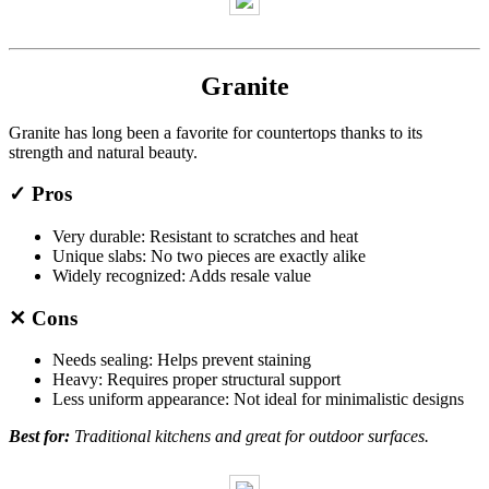
Granite
Granite has long been a favorite for countertops thanks to its
strength and natural beauty.
✓ Pros
Very durable: Resistant to scratches and heat
Unique slabs: No two pieces are exactly alike
Widely recognized: Adds resale value
✕ Cons
Needs sealing: Helps prevent staining
Heavy: Requires proper structural support
Less uniform appearance: Not ideal for minimalistic designs
Best for:
Traditional kitchens and great for outdoor surfaces.