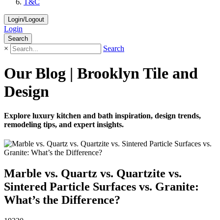
T&C
Login/Logout
Login
Search
×
Search
Our Blog | Brooklyn Tile and
Design
Explore luxury kitchen and bath inspiration, design trends,
remodeling tips, and expert insights.
Marble vs. Quartz vs. Quartzite vs.
Sintered Particle Surfaces vs. Granite:
What’s the Difference?