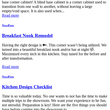
base corner cabinet! A blind base cabinet is a corner cabinet used to
transition from one wall to another, without leaving a large
empty/void space. It is also used when...
Read more
NewsPage
Breakfast Nook Remodel
Having the right design is 🔑. This corner wasn’t being utilized. We
turned into a beautiful breakfast nook and/or bar at night 🤣.
Maximized every inch in this kitchen. Stay tuned for the before and
after transformation.
Read more
NewsPage
Kitchen Design Checklist
Time is so valuable today. No one wants to nor has the time to make
multiple trips to the showroom. We want your experience to be fun,
not stressful. Preparation is key! Here are the five things you should
have before coming into the showroom to...