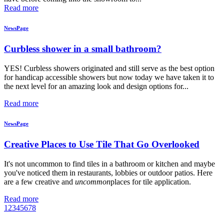
Read more
NewsPage
Curbless shower in a small bathroom?
YES! Curbless showers originated and still serve as the best option
for handicap accessible showers but now today we have taken it to
the next level for an amazing look and design options for...
Read more
NewsPage
Creative Places to Use Tile That Go Overlooked
It's not uncommon to find tiles in a bathroom or kitchen and maybe
you've noticed them in restaurants, lobbies or outdoor patios. Here
are a few creative and
uncommon
places for tile application.
Read more
1
2
3
4
5
6
7
8