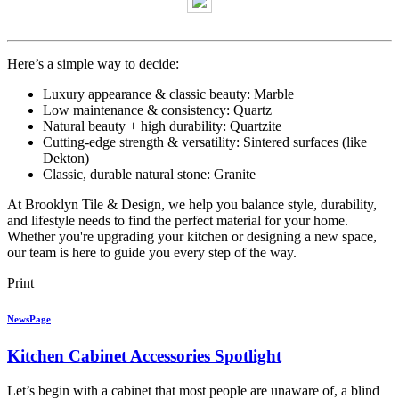
Here’s a simple way to decide:
Luxury appearance & classic beauty: Marble
Low maintenance & consistency: Quartz
Natural beauty + high durability: Quartzite
Cutting-edge strength & versatility: Sintered surfaces (like
Dekton)
Classic, durable natural stone: Granite
At Brooklyn Tile & Design, we help you balance style, durability,
and lifestyle needs to find the perfect material for your home.
Whether you're upgrading your kitchen or designing a new space,
our team is here to guide you every step of the way.
Print
NewsPage
Kitchen Cabinet Accessories Spotlight
Let’s begin with a cabinet that most people are unaware of, a blind