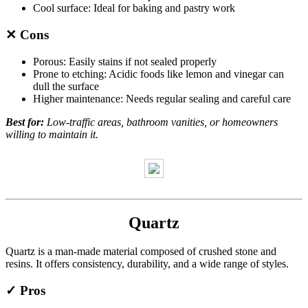
Cool surface: Ideal for baking and pastry work
✕ Cons
Porous: Easily stains if not sealed properly
Prone to etching: Acidic foods like lemon and vinegar can
dull the surface
Higher maintenance: Needs regular sealing and careful care
Best for:
Low-traffic areas, bathroom vanities, or homeowners
willing to maintain it.
Quartz
Quartz is a man-made material composed of crushed stone and
resins. It offers consistency, durability, and a wide range of styles.
✓ Pros