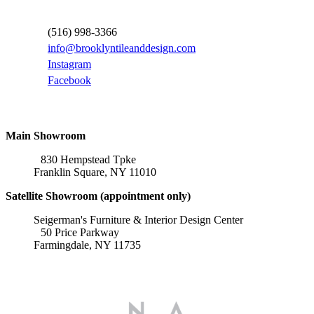
Contact Information
(516) 998-3366
info@brooklyntileanddesign.com
Instagram
Facebook
Locations
Main Showroom
830 Hempstead Tpke
Franklin Square, NY 11010
Satellite Showroom (appointment only)
Seigerman's Furniture & Interior Design Center
50 Price Parkway
Farmingdale, NY 11735
Affiliations