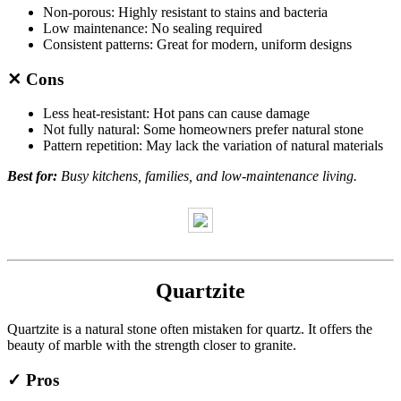
Non-porous: Highly resistant to stains and bacteria
Low maintenance: No sealing required
Consistent patterns: Great for modern, uniform designs
✕ Cons
Less heat-resistant: Hot pans can cause damage
Not fully natural: Some homeowners prefer natural stone
Pattern repetition: May lack the variation of natural materials
Best for:
Busy kitchens, families, and low-maintenance living.
Quartzite
Quartzite is a natural stone often mistaken for quartz. It offers the
beauty of marble with the strength closer to granite.
✓ Pros