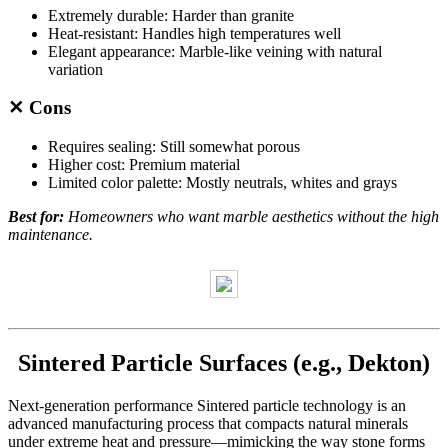
Extremely durable: Harder than granite
Heat-resistant: Handles high temperatures well
Elegant appearance: Marble-like veining with natural
variation
✕ Cons
Requires sealing: Still somewhat porous
Higher cost: Premium material
Limited color palette: Mostly neutrals, whites and grays
Best for:
Homeowners who want marble aesthetics without the high
maintenance.
Sintered Particle Surfaces (e.g., Dekton)
Next-generation performance Sintered particle technology is an
advanced manufacturing process that compacts natural minerals
under extreme heat and pressure—mimicking the way stone forms