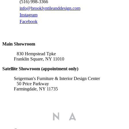
(516) 998-3366
info@brooklyntileanddesign.com
Instagram
Facebook
Locations
Main Showroom
830 Hempstead Tpke
Franklin Square, NY 11010
Satellite Showroom (appointment only)
Seigerman's Furniture & Interior Design Center
50 Price Parkway
Farmingdale, NY 11735
Affiliations