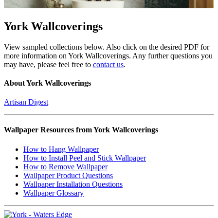
York Wallcoverings
View sampled collections below. Also click on the desired PDF for
more information on York Wallcoverings. Any further questions you
may have, please feel free to
contact us
.
About York Wallcoverings
Artisan Digest
Wallpaper Resources from York Wallcoverings
How to Hang Wallpaper
How to Install Peel and Stick Wallpaper
How to Remove Wallpaper
Wallpaper Product Questions
Wallpaper Installation Questions
Wallpaper Glossary