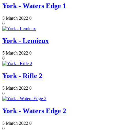
York - Waters Edge 1
5 March 2022
0
0
York - Lemieux
5 March 2022
0
0
York - Rifle 2
5 March 2022
0
0
York - Waters Edge 2
5 March 2022
0
0