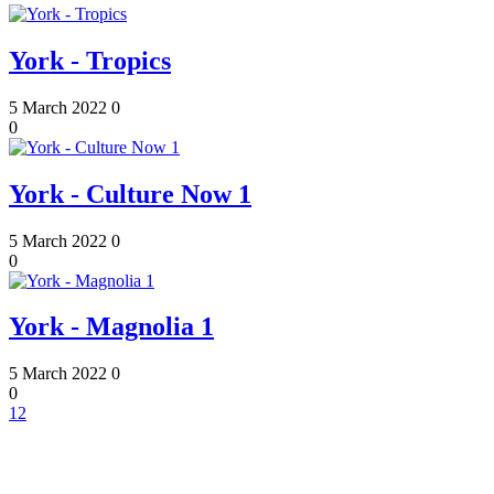
York - Tropics
5 March 2022
0
0
York - Culture Now 1
5 March 2022
0
0
York - Magnolia 1
5 March 2022
0
0
1
2
Contact Information