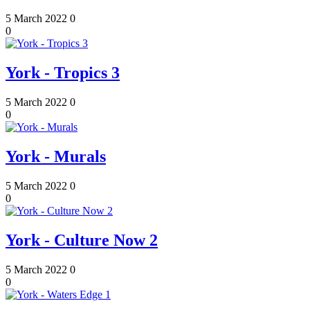
5 March 2022
0
0
York - Tropics 3
5 March 2022
0
0
York - Murals
5 March 2022
0
0
York - Culture Now 2
5 March 2022
0
0