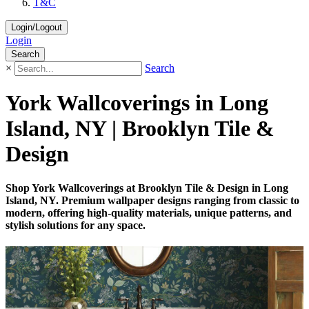
T&C
Login/Logout
Login
Search
×
Search
York Wallcoverings in Long
Island, NY | Brooklyn Tile &
Design
Shop York Wallcoverings at Brooklyn Tile & Design in Long
Island, NY. Premium wallpaper designs ranging from classic to
modern, offering high-quality materials, unique patterns, and
stylish solutions for any space.