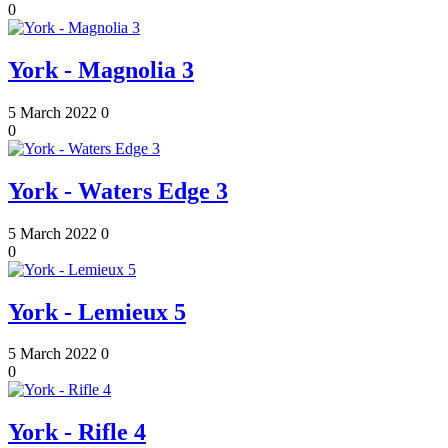
0
York - Magnolia 3
5 March 2022
0
0
York - Waters Edge 3
5 March 2022
0
0
York - Lemieux 5
5 March 2022
0
0
York - Rifle 4