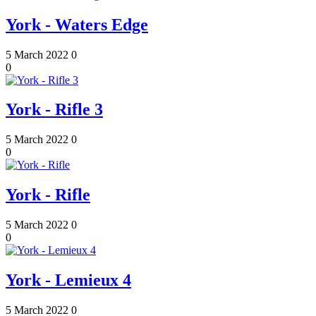
York - Waters Edge
5 March 2022
0
0
York - Rifle 3
5 March 2022
0
0
York - Rifle
5 March 2022
0
0
York - Lemieux 4
5 March 2022
0