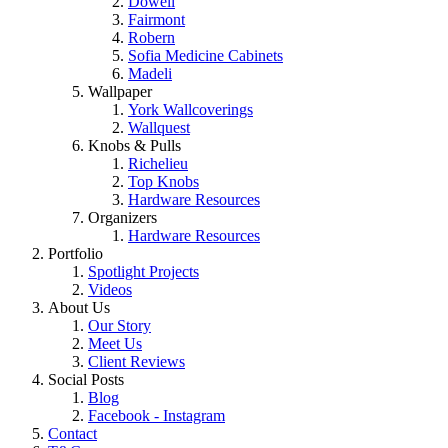
Dowell
Fairmont
Robern
Sofia Medicine Cabinets
Madeli
Wallpaper
York Wallcoverings
Wallquest
Knobs & Pulls
Richelieu
Top Knobs
Hardware Resources
Organizers
Hardware Resources
Portfolio
Spotlight Projects
Videos
About Us
Our Story
Meet Us
Client Reviews
Social Posts
Blog
Facebook - Instagram
Contact