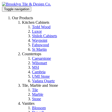
Toggle navigation
Our Products
Kitchen Cabinets
Tedd Wood
Luxor
Shiloh Cabinets
Waypoint
Fabuwood
St Martin
Countertops
Caesarstone
Wilsonart
MSI
Cambria
UMI Stone
Vadara Quartz
Tile, Marble and Stone
Tile
Marble
Stone
Vanities
Blossom