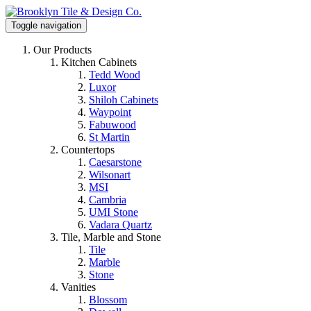
Toggle navigation
Our Products
Kitchen Cabinets
Tedd Wood
Luxor
Shiloh Cabinets
Waypoint
Fabuwood
St Martin
Countertops
Caesarstone
Wilsonart
MSI
Cambria
UMI Stone
Vadara Quartz
Tile, Marble and Stone
Tile
Marble
Stone
Vanities
Blossom