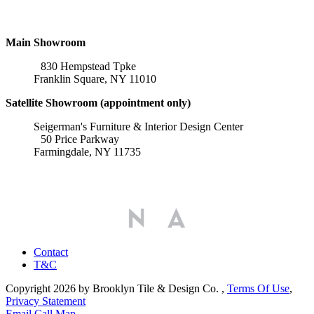
Locations
Main Showroom
830 Hempstead Tpke
Franklin Square, NY 11010
Satellite Showroom (appointment only)
Seigerman's Furniture & Interior Design Center
50 Price Parkway
Farmingdale, NY 11735
Affiliations
Contact
T&C
Copyright 2026 by Brooklyn Tile & Design Co.
,
Terms Of Use
,
Privacy Statement
Email
Call
Map