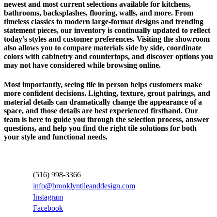
newest and most current selections available for kitchens,
bathrooms, backsplashes, flooring, walls, and more. From
timeless classics to modern large-format designs and trending
statement pieces, our inventory is continually updated to reflect
today’s styles and customer preferences. Visiting the showroom
also allows you to compare materials side by side, coordinate
colors with cabinetry and countertops, and discover options you
may not have considered while browsing online.
Most importantly, seeing tile in person helps customers make
more confident decisions. Lighting, texture, grout pairings, and
material details can dramatically change the appearance of a
space, and those details are best experienced firsthand. Our
team is here to guide you through the selection process, answer
questions, and help you find the right tile solutions for both
your style and functional needs.
Contact Information
(516) 998-3366
info@brooklyntileanddesign.com
Instagram
Facebook