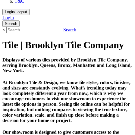
T&C
Login/Logout
Login
Search
×
Search
Tile | Brooklyn Tile Company
Displays of various tiles provided by Brooklyn Tile Company,
serving Brooklyn, Queens, Bronx, Manhatten and Long Island,
New York.
At Brooklyn Tile & Design, we know tile styles, colors, finishes,
and sizes are constantly evolving. What’s trending today may
look completely different a year from now, which is why we
encourage customers to visit our showroom to experience the
latest tile options in person. Seeing tile online can be helpful for
inspiration, but nothing compares to viewing the true texture,
color variation, scale, and finish up close before making a
decision for your home or project.
Our showroom is designed to give customers access to the