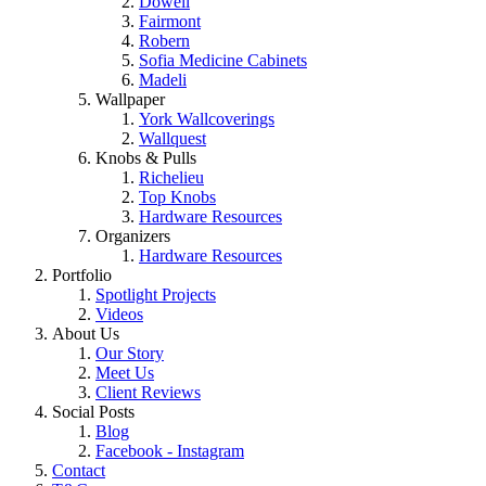
Dowell
Fairmont
Robern
Sofia Medicine Cabinets
Madeli
Wallpaper
York Wallcoverings
Wallquest
Knobs & Pulls
Richelieu
Top Knobs
Hardware Resources
Organizers
Hardware Resources
Portfolio
Spotlight Projects
Videos
About Us
Our Story
Meet Us
Client Reviews
Social Posts
Blog
Facebook - Instagram
Contact