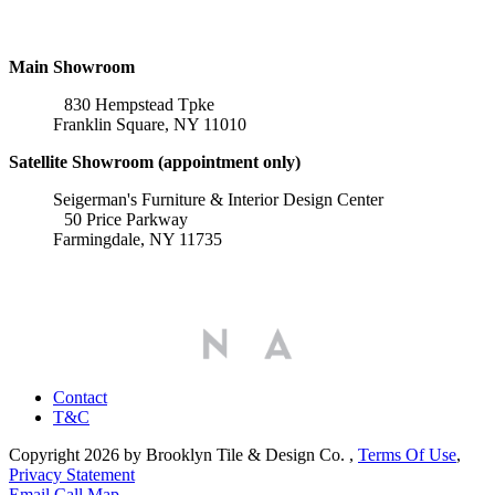
Locations
Main Showroom
830 Hempstead Tpke
Franklin Square, NY 11010
Satellite Showroom (appointment only)
Seigerman's Furniture & Interior Design Center
50 Price Parkway
Farmingdale, NY 11735
Affiliations
Contact
T&C
Copyright 2026 by Brooklyn Tile & Design Co.
,
Terms Of Use
,
Privacy Statement
Email
Call
Map