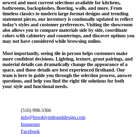
newest and most current selections available for kitchens,
bathrooms, backsplashes, flooring, walls, and more. From
timeless classics to modern large-format designs and trending
statement pieces, our inventory is continually updated to reflect
today’s styles and customer preferences. Visiting the showroom
also allows you to compare materials side by side, coordinate
colors with cabinetry and countertops, and discover options you
may not have considered while browsing online.
Most importantly, seeing tile in person helps customers make
more confident decisions. Lighting, texture, grout pairings, and
material details can dramatically change the appearance of a
space, and those details are best experienced firsthand. Our
team is here to guide you through the selection process, answer
questions, and help you find the right tile solutions for both
your style and functional needs.
Contact Information
(516) 998-3366
info@brooklyntileanddesign.com
Instagram
Facebook