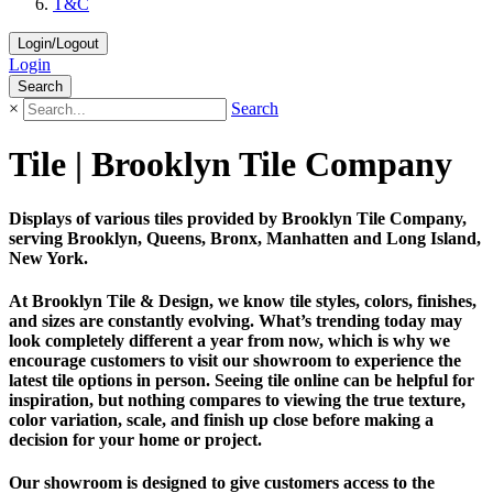
T&C
Login/Logout
Login
Search
×
Search
Tile | Brooklyn Tile Company
Displays of various tiles provided by Brooklyn Tile Company,
serving Brooklyn, Queens, Bronx, Manhatten and Long Island,
New York.
At Brooklyn Tile & Design, we know tile styles, colors, finishes,
and sizes are constantly evolving. What’s trending today may
look completely different a year from now, which is why we
encourage customers to visit our showroom to experience the
latest tile options in person. Seeing tile online can be helpful for
inspiration, but nothing compares to viewing the true texture,
color variation, scale, and finish up close before making a
decision for your home or project.
Our showroom is designed to give customers access to the