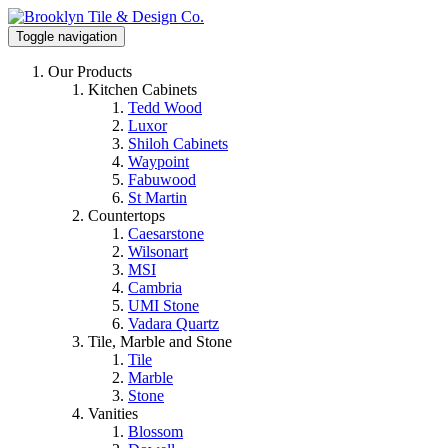
Toggle navigation
Our Products
Kitchen Cabinets
Tedd Wood
Luxor
Shiloh Cabinets
Waypoint
Fabuwood
St Martin
Countertops
Caesarstone
Wilsonart
MSI
Cambria
UMI Stone
Vadara Quartz
Tile, Marble and Stone
Tile
Marble
Stone
Vanities
Blossom