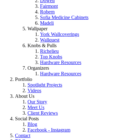
Dowell
Fairmont
Robern
Sofia Medicine Cabinets
Madeli
Wallpaper
York Wallcoverings
Wallquest
Knobs & Pulls
Richelieu
Top Knobs
Hardware Resources
Organizers
Hardware Resources
Portfolio
Spotlight Projects
Videos
About Us
Our Story
Meet Us
Client Reviews
Social Posts
Blog
Facebook - Instagram
Contact