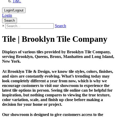
T&C
Login/Logout
Login
Search
×
Search
Tile | Brooklyn Tile Company
Displays of various tiles provided by Brooklyn Tile Company,
serving Brooklyn, Queens, Bronx, Manhatten and Long Island,
New York.
At Brooklyn Tile & Design, we know tile styles, colors, finishes,
and sizes are constantly evolving. What’s trending today may
look completely different a year from now, which is why we
encourage customers to visit our showroom to experience the
latest tile options in person. Seeing tile online can be helpful for
inspiration, but nothing compares to viewing the true texture,
color variation, scale, and finish up close before making a
decision for your home or project.
Our showroom is designed to give customers access to the