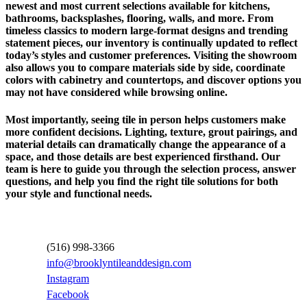
newest and most current selections available for kitchens,
bathrooms, backsplashes, flooring, walls, and more. From
timeless classics to modern large-format designs and trending
statement pieces, our inventory is continually updated to reflect
today’s styles and customer preferences. Visiting the showroom
also allows you to compare materials side by side, coordinate
colors with cabinetry and countertops, and discover options you
may not have considered while browsing online.
Most importantly, seeing tile in person helps customers make
more confident decisions. Lighting, texture, grout pairings, and
material details can dramatically change the appearance of a
space, and those details are best experienced firsthand. Our
team is here to guide you through the selection process, answer
questions, and help you find the right tile solutions for both
your style and functional needs.
Contact Information
(516) 998-3366
info@brooklyntileanddesign.com
Instagram
Facebook