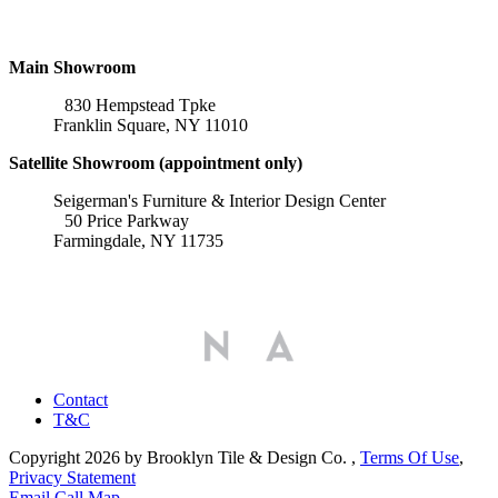
Locations
Main Showroom
830 Hempstead Tpke
Franklin Square, NY 11010
Satellite Showroom (appointment only)
Seigerman's Furniture & Interior Design Center
50 Price Parkway
Farmingdale, NY 11735
Affiliations
Contact
T&C
Copyright 2026 by Brooklyn Tile & Design Co.
,
Terms Of Use
,
Privacy Statement
Email
Call
Map