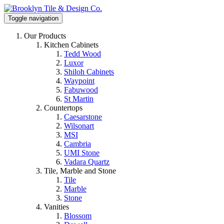
Toggle navigation
Our Products
Kitchen Cabinets
Tedd Wood
Luxor
Shiloh Cabinets
Waypoint
Fabuwood
St Martin
Countertops
Caesarstone
Wilsonart
MSI
Cambria
UMI Stone
Vadara Quartz
Tile, Marble and Stone
Tile
Marble
Stone
Vanities
Blossom