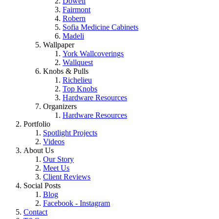
Dowell
Fairmont
Robern
Sofia Medicine Cabinets
Madeli
Wallpaper
York Wallcoverings
Wallquest
Knobs & Pulls
Richelieu
Top Knobs
Hardware Resources
Organizers
Hardware Resources
Portfolio
Spotlight Projects
Videos
About Us
Our Story
Meet Us
Client Reviews
Social Posts
Blog
Facebook - Instagram
Contact