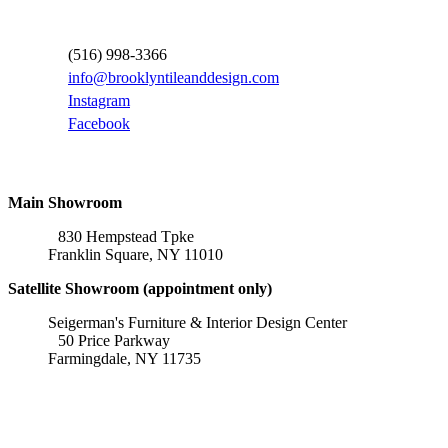
Contact Information
(516) 998-3366
info@brooklyntileanddesign.com
Instagram
Facebook
Locations
Main Showroom
830 Hempstead Tpke
Franklin Square, NY 11010
Satellite Showroom (appointment only)
Seigerman's Furniture & Interior Design Center
50 Price Parkway
Farmingdale, NY 11735
Affiliations