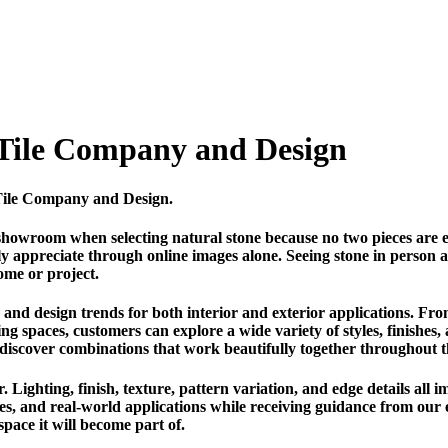
 Tile Company and Design
n Tile Company and Design.
showroom when selecting natural stone because no two pieces are e
fully appreciate through online images alone. Seeing stone in person
ome or project.
and design trends for both interior and exterior applications. Fro
ing spaces, customers can explore a wide variety of styles, finishes,
 discover combinations that work beautifully together throughout 
 Lighting, finish, texture, pattern variation, and edge details all i
ples, and real-world applications while receiving guidance from ou
 space it will become part of.