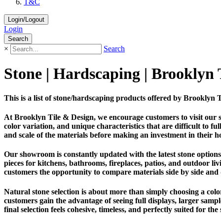
T&C
Login/Logout
Login
Search
×
Search
Stone | Hardscaping | Brooklyn
This is a list of stone/hardscaping products offered by Brookly
At Brooklyn Tile & Design, we encourage customers to visit our 
color variation, and unique characteristics that are difficult to 
and scale of the materials before making an investment in their h
Our showroom is constantly updated with the latest stone options 
pieces for kitchens, bathrooms, fireplaces, patios, and outdoor liv
customers the opportunity to compare materials side by side and
Natural stone selection is about more than simply choosing a color.
customers gain the advantage of seeing full displays, larger sam
final selection feels cohesive, timeless, and perfectly suited for the