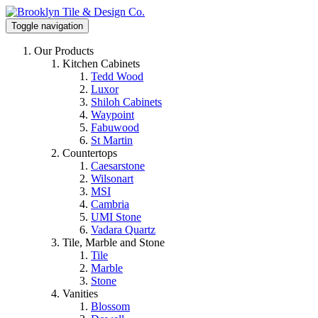
Toggle navigation
Our Products
Kitchen Cabinets
Tedd Wood
Luxor
Shiloh Cabinets
Waypoint
Fabuwood
St Martin
Countertops
Caesarstone
Wilsonart
MSI
Cambria
UMI Stone
Vadara Quartz
Tile, Marble and Stone
Tile
Marble
Stone
Vanities
Blossom