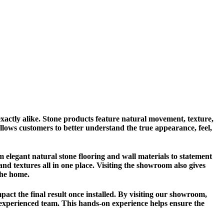
xactly alike. Stone products feature natural movement, texture,
 allows customers to better understand the true appearance, feel,
m elegant natural stone flooring and wall materials to statement
 and textures all in one place. Visiting the showroom also gives
the home.
mpact the final result once installed. By visiting our showroom,
r experienced team. This hands-on experience helps ensure the