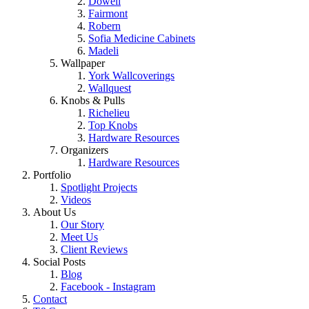
Dowell
Fairmont
Robern
Sofia Medicine Cabinets
Madeli
Wallpaper
York Wallcoverings
Wallquest
Knobs & Pulls
Richelieu
Top Knobs
Hardware Resources
Organizers
Hardware Resources
Portfolio
Spotlight Projects
Videos
About Us
Our Story
Meet Us
Client Reviews
Social Posts
Blog
Facebook - Instagram
Contact