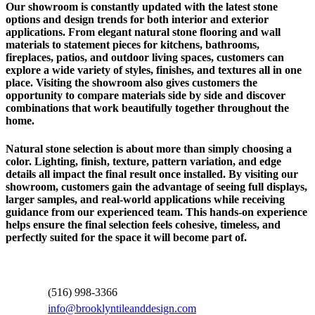
Our showroom is constantly updated with the latest stone
options and design trends for both interior and exterior
applications. From elegant natural stone flooring and wall
materials to statement pieces for kitchens, bathrooms,
fireplaces, patios, and outdoor living spaces, customers can
explore a wide variety of styles, finishes, and textures all in one
place. Visiting the showroom also gives customers the
opportunity to compare materials side by side and discover
combinations that work beautifully together throughout the
home.
Natural stone selection is about more than simply choosing a
color. Lighting, finish, texture, pattern variation, and edge
details all impact the final result once installed. By visiting our
showroom, customers gain the advantage of seeing full displays,
larger samples, and real-world applications while receiving
guidance from our experienced team. This hands-on experience
helps ensure the final selection feels cohesive, timeless, and
perfectly suited for the space it will become part of.
Contact Information
(516) 998-3366
info@brooklyntileanddesign.com