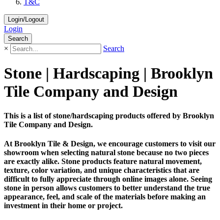
T&C
Login/Logout
Login
Search
×
Search
Stone | Hardscaping | Brooklyn
Tile Company and Design
This is a list of stone/hardscaping products offered by Brooklyn
Tile Company and Design.
At Brooklyn Tile & Design, we encourage customers to visit our
showroom when selecting natural stone because no two pieces
are exactly alike. Stone products feature natural movement,
texture, color variation, and unique characteristics that are
difficult to fully appreciate through online images alone. Seeing
stone in person allows customers to better understand the true
appearance, feel, and scale of the materials before making an
investment in their home or project.