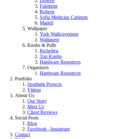
Dowell
Fairmont
Robern
Sofia Medicine Cabinets
Madeli
Wallpaper
York Wallcoverings
Wallquest
Knobs & Pulls
Richelieu
Top Knobs
Hardware Resources
Organizers
Hardware Resources
Portfolio
Spotlight Projects
Videos
About Us
Our Story
Meet Us
Client Reviews
Social Posts
Blog
Facebook - Instagram
Contact