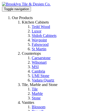
Toggle navigation
Our Products
Kitchen Cabinets
Tedd Wood
Luxor
Shiloh Cabinets
Waypoint
Fabuwood
St Martin
Countertops
Caesarstone
Wilsonart
MSI
Cambria
UMI Stone
Vadara Quartz
Tile, Marble and Stone
Tile
Marble
Stone
Vanities
Blossom