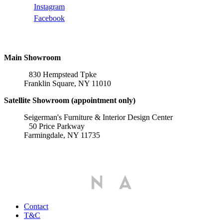
Instagram
Facebook
Locations
Main Showroom
830 Hempstead Tpke
Franklin Square, NY 11010
Satellite Showroom (appointment only)
Seigerman's Furniture & Interior Design Center
50 Price Parkway
Farmingdale, NY 11735
Affiliations
Contact
T&C